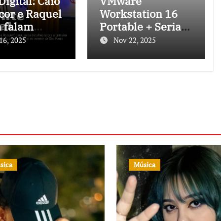
igital: Caio
VMware
cor e Raquel
Workstation 16
 falam
Portable + Serial
 o projeto
Key [Latest]
16, 2025
Nov 22, 2025
nte Musical
[Lifetime] Tested
sica
Música