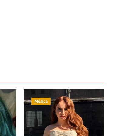
Música