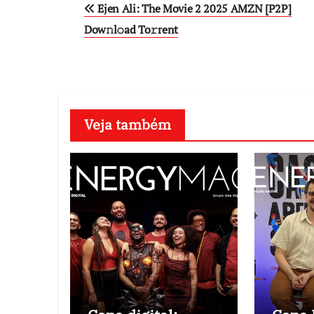
Ejen Ali: The Movie 2 2025 AMZN [P2P]
navigation
Dow𝚗l𝚘ad To𝚛rent
Veja também