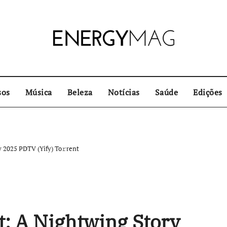
sos
Música
Beleza
Notícias
Saúde
Edições
 2025 PDTV (Yify) To𝚛rent
: A Nightwing Story