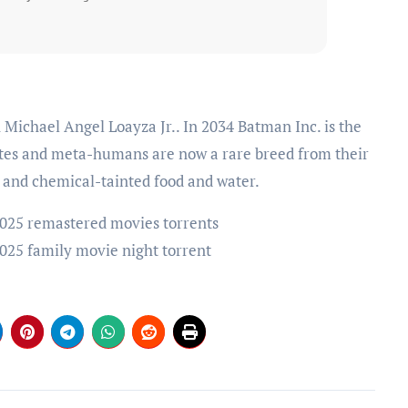
ates and meta-humans are now a rare breed from their
 and chemical-tainted food and water.
025 remastered movies torrents
025 family movie night torrent