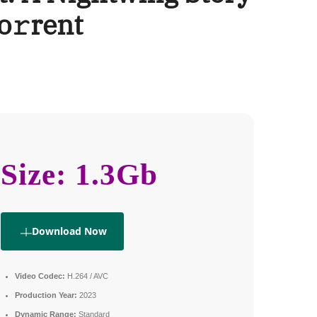
o𝚛rent
Size: 1.3Gb
Download Now
Video Codec:
H.264 / AVC
Production Year:
2023
Dynamic Range:
Standard