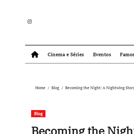
Skip
to
content
Cinema e Séries
Eventos
Famo
Home
Blog
Becoming the Night: A Nightwing Story
Blog
Becoming the Night