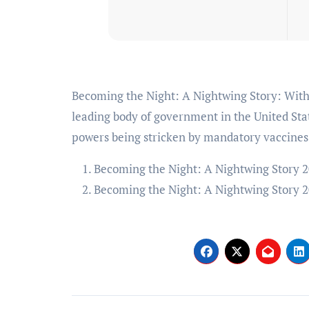
Becoming the Night: A Nightwing Story: With Michael Angel Loayza Jr.. In 2034 Batman Inc. is the
leading body of government in the United St
powers being stricken by mandatory vaccines
Becoming the Night: A Nightwing Story 2
Becoming the Night: A Nightwing Story 2
Post