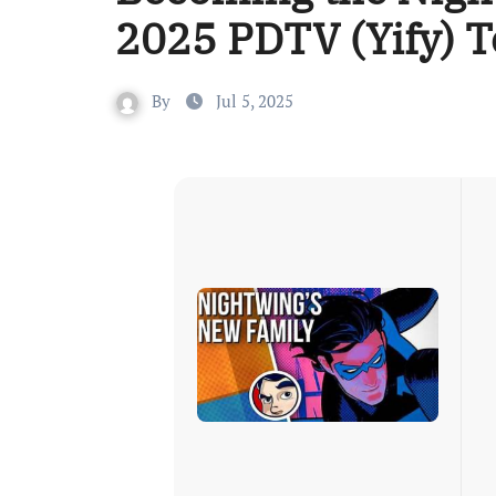
2025 PDTV (Yify) T
By
Jul 5, 2025