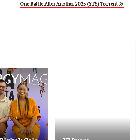
One Battle After Another 2025 (YTS) To𝚛rent