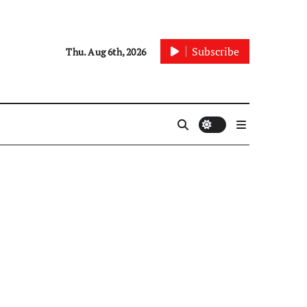
Subscribe
Thu. Aug 6th, 2026