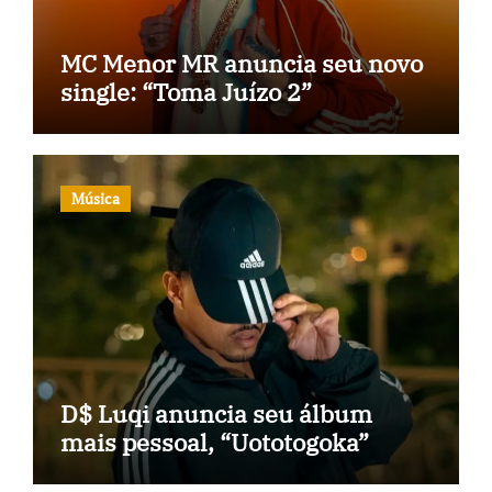
MC Menor MR anuncia seu novo
single: “Toma Juízo 2”
Música
D$ Luqi anuncia seu álbum
mais pessoal, “Uototogoka”