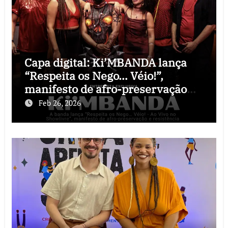
Capa digital: Ki’MBANDA lança
“Respeita os Nego… Véio!”,
manifesto de afro-preservação
que o rock precisava
Feb 26, 2026