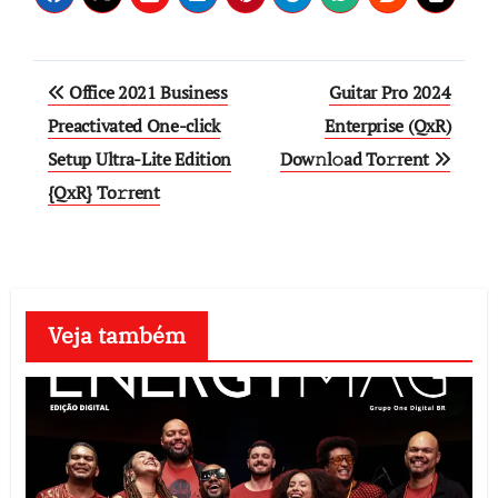
Post
Office 2021 Business
Guitar Pro 2024
navigation
Preactivated One-click
Enterprise (QxR)
Setup Ultra-Lite Edition
Dow𝚗l𝚘ad To𝚛rent
{QxR} To𝚛rent
Veja também