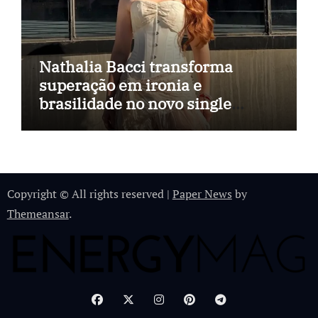
Nathalia Bacci transforma
superação em ironia e
brasilidade no novo single
“Imagina Eu”
Copyright © All rights reserved
|
Paper News
by
Themeansar
.