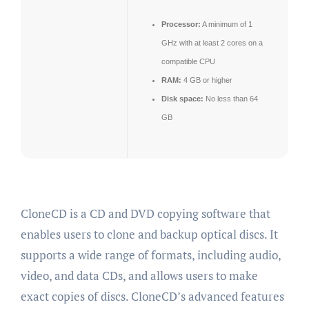
Processor:
A minimum of 1
GHz with at least 2 cores on a
compatible CPU
RAM:
4 GB or higher
Disk space:
No less than 64
GB
CloneCD is a CD and DVD copying software that
enables users to clone and backup optical discs. It
supports a wide range of formats, including audio,
video, and data CDs, and allows users to make
exact copies of discs. CloneCD’s advanced features