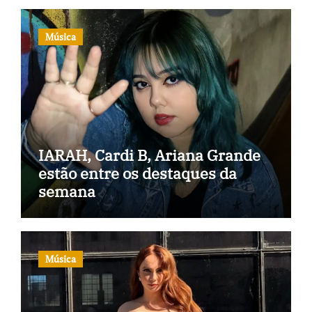
Música
IARAH, Cardi B, Ariana Grande
estão entre os destaques da
semana
Música