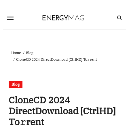
Skip
to
content
Home
Blog
CloneCD 2024 DirectDownload [CtrlHD] To𝚛rent
Blog
CloneCD 2024
DirectDownload [CtrlHD]
To𝚛rent