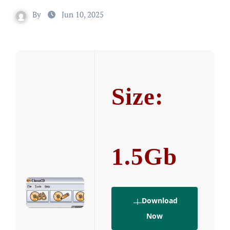
By
Jun 10, 2025
Size:
1.5Gb
Download
Now