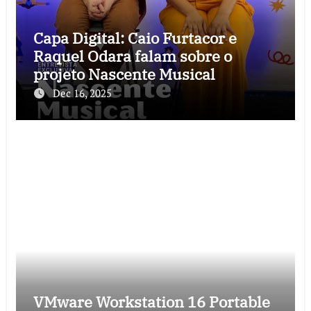
Capa Digital: Caio Furtacor e
Raquel Odara falam sobre o
projeto Nascente Musical
Dec 16, 2025
VMware Workstation 16 Portable