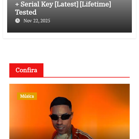
+ Serial Key [Latest] [Lifetime]
Tested
Nov 22, 2025
Confira
Música