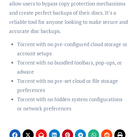
allow users to bypass copy protection mechanisms
and create perfect backups of their discs. It’s a
reliable tool for anyone looking to make secure and
accurate disc backups.
Torrent with no pre-configured cloud storage or
account setups
Torrent with no bundled toolbars, pop-ups, or
adware
Torrent with no pre-set cloud or file storage
preferences
Torrent with no hidden system configurations
or network preferences