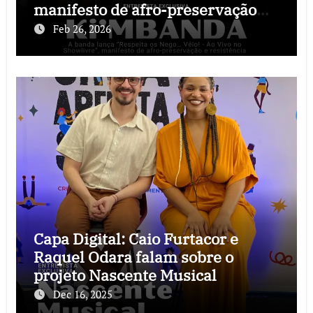
manifesto de afro-preservação
que o rock precisava
Feb 26, 2026
Capa Digital: Caio Furtacor e
Raquel Odara falam sobre o
projeto Nascente Musical
Dec 16, 2025