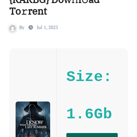
To𝚛rent
By
Jul 1, 2025
Size:
1.6Gb