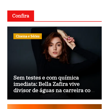
Confira
Cinema e Séries
Sem testes e com química
imediata: Bella Zafira vive
divisor de águas na carreira com
“A Última Música”