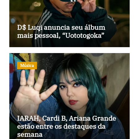
D$ Luqi anuncia seu álbum
mais pessoal, “Uototogoka”
Música
IARAH, Cardi B, Ariana Grande
estão entre os destaques da
semana