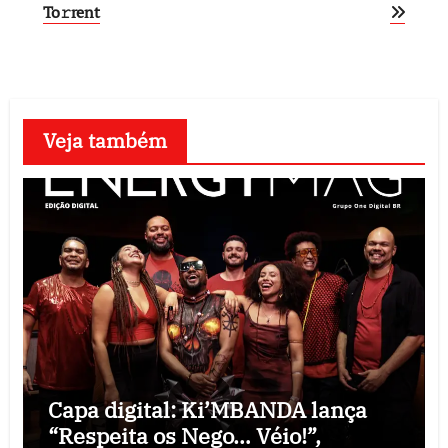
To𝚛rent
Veja também
Capa digital: Ki’MBANDA lança
“Respeita os Nego… Véio!”,