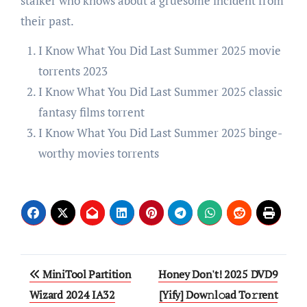
stalker who knows about a gruesome incident from
their past.
I Know What You Did Last Summer 2025 movie
torrents 2023
I Know What You Did Last Summer 2025 classic
fantasy films torrent
I Know What You Did Last Summer 2025 binge-
worthy movies torrents
Post
MiniTool Partition
Honey Don't! 2025 DVD9
navigation
Wizard 2024 IA32
[Yify] Dow𝚗l𝚘ad To𝚛rent