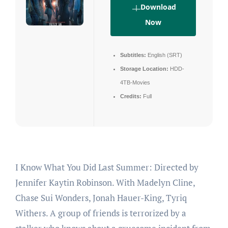
Download
Now
Subtitles:
English (SRT)
Storage Location:
HDD-
4TB-Movies
Credits:
Full
I Know What You Did Last Summer: Directed by
Jennifer Kaytin Robinson. With Madelyn Cline,
Chase Sui Wonders, Jonah Hauer-King, Tyriq
Withers. A group of friends is terrorized by a