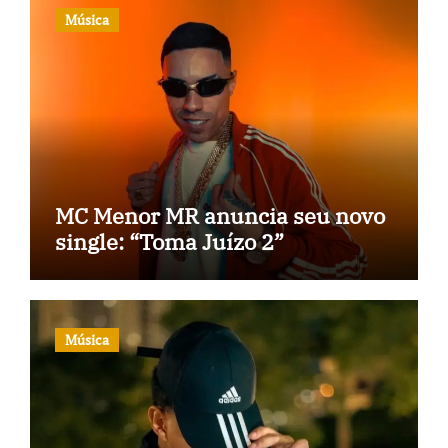
Música
MC Menor MR anuncia seu novo
single: “Toma Juízo 2”
Música