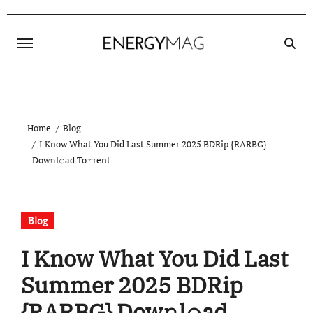
Skip
to
content
Home
Blog
I Know What You Did Last Summer 2025 BDRip {RARBG}
Dow𝚗l𝚘ad To𝚛rent
Blog
I Know What You Did Last
Summer 2025 BDRip
{RARBG} Dow𝚗l𝚘ad