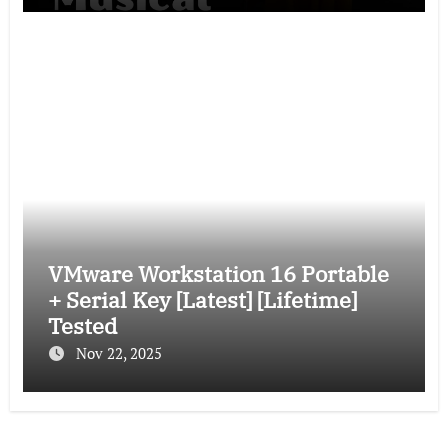
VMware Workstation 16 Portable
+ Serial Key [Latest] [Lifetime]
Tested
Nov 22, 2025