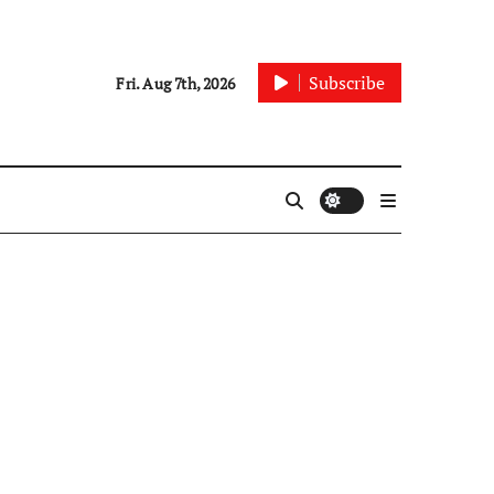
Subscribe
Fri. Aug 7th, 2026