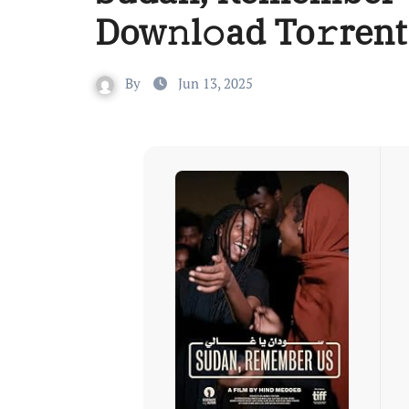
Dow𝚗l𝚘ad To𝚛rent
By
Jun 13, 2025