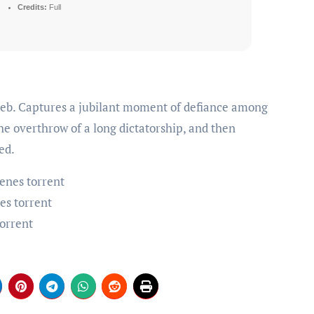
Credits:
Full
e overthrow of a long dictatorship, and then
ed.
enes torrent
es torrent
torrent