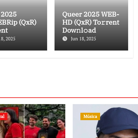
 2025
Queer 2025 WEB-
BRip (QxR)
HD (QxR) To𝚛rent
ent
Dow𝚗l𝚘ad
18, 2025
Jun 18, 2025
ral
Música