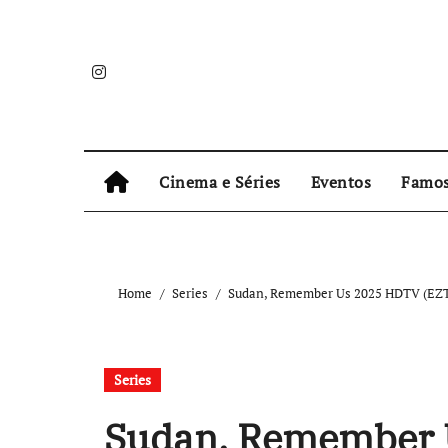
Skip
to
content
Cinema e Séries
Eventos
Famo
Home
Series
Sudan, Remember Us 2025 HDTV (EZTV
Series
Sudan, Remember 