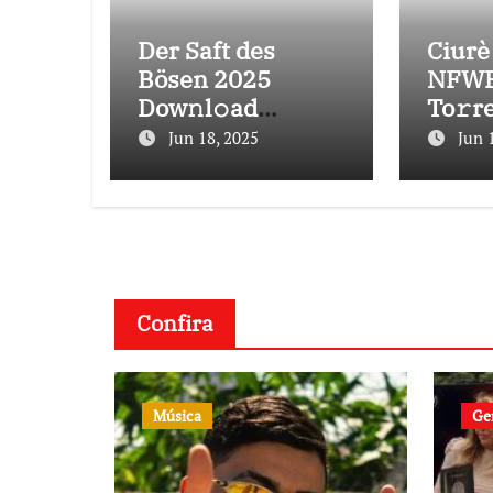
Der Saft des
Ciurè
Bösen 2025
NFWE
Dow𝚗l𝚘ad
To𝚛r
To𝚛rent
Jun 18, 2025
Jun 
Confira
Música
Ge