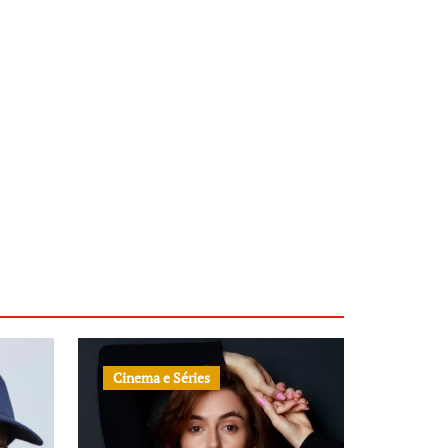
Cinema e Séries