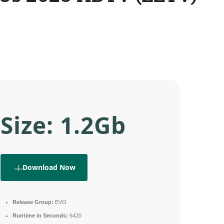
Size: 1.2Gb
Download Now
Release Group:
EVO
Runtime in Seconds:
6420