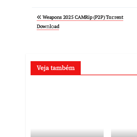
Post
Weapons 2025 CAMRip (P2P) To𝚛rent
navigation
Dow𝚗l𝚘ad
Veja também