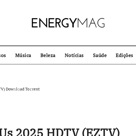
sos
Música
Beleza
Notícias
Saúde
Edições
) Dow𝚗l𝚘ad To𝚛rent
Us 2025 HDTV (EZTV)