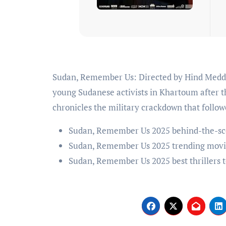
Sudan, Remember Us: Directed by Hind Meddeb. Captures a jubilant moment of defiance among
young Sudanese activists in Khartoum after th
chronicles the military crackdown that follow
Sudan, Remember Us 2025 behind-the-sc
Sudan, Remember Us 2025 trending movi
Sudan, Remember Us 2025 best thrillers 