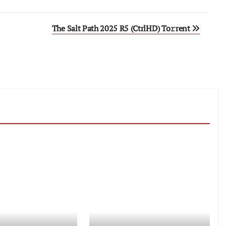
The Salt Path 2025 R5 (CtrlHD) To𝚛rent