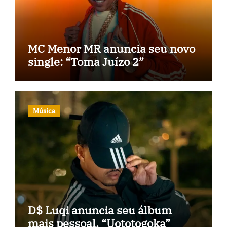
MC Menor MR anuncia seu novo
single: “Toma Juízo 2”
Música
D$ Luqi anuncia seu álbum
mais pessoal, “Uototogoka”