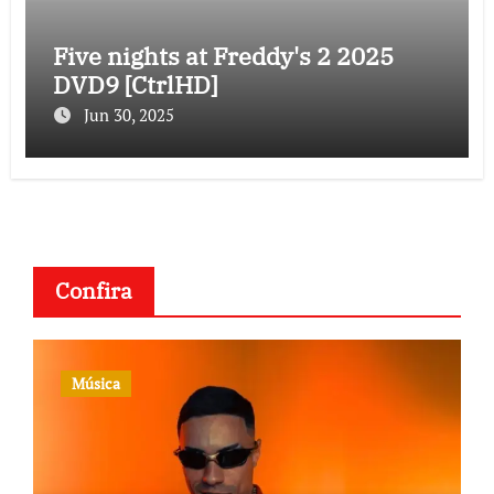
Five nights at Freddy's 2 2025
DVD9 [CtrlHD]
Jun 30, 2025
Confira
Música