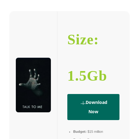
Size:
1.5Gb
Download
Now
Budget:
$15 million