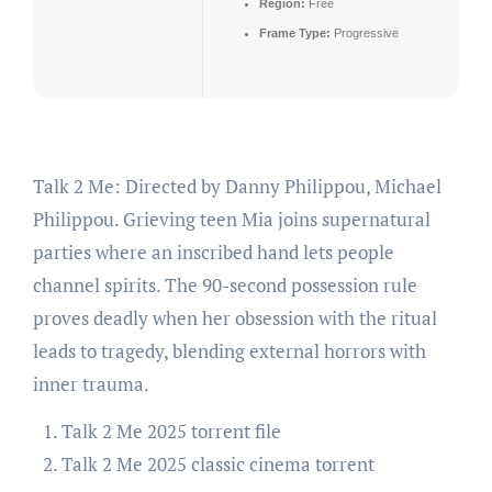
Region:
Free
Frame Type:
Progressive
Talk 2 Me: Directed by Danny Philippou, Michael
Philippou. Grieving teen Mia joins supernatural
parties where an inscribed hand lets people
channel spirits. The 90-second possession rule
proves deadly when her obsession with the ritual
leads to tragedy, blending external horrors with
inner trauma.
Talk 2 Me 2025 torrent file
Talk 2 Me 2025 classic cinema torrent