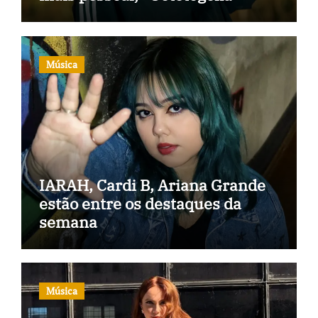
Música
IARAH, Cardi B, Ariana Grande
estão entre os destaques da
semana
Música