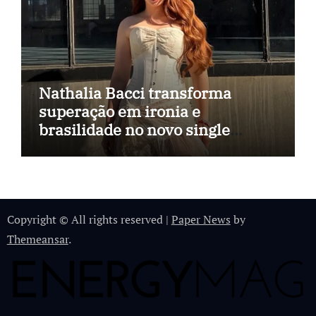
Nathalia Bacci transforma
superação em ironia e
brasilidade no novo single
“Imagina Eu”
Copyright © All rights reserved
|
Paper News
by
Themeansar
.