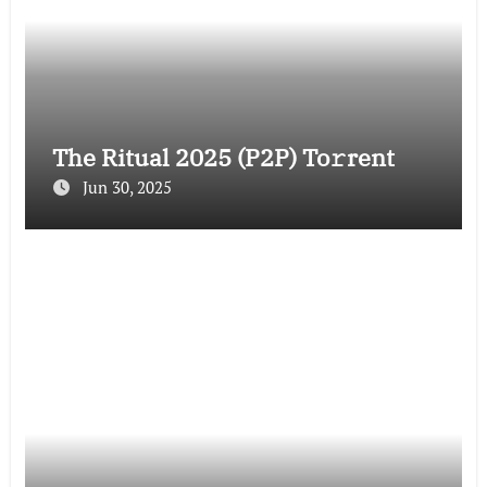
The Ritual 2025 (P2P) To𝚛rent
Jun 30, 2025