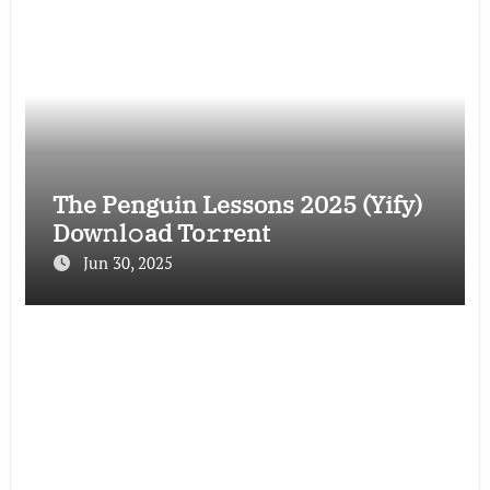
The Penguin Lessons 2025 (Yify)
Dow𝚗l𝚘ad To𝚛rent
Jun 30, 2025