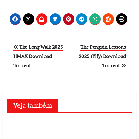
Post
The Long Walk 2025
The Penguin Lessons
navigation
HMAX Dow𝚗l𝚘ad
2025 (Yify) Dow𝚗l𝚘ad
To𝚛rent
To𝚛rent
Veja também