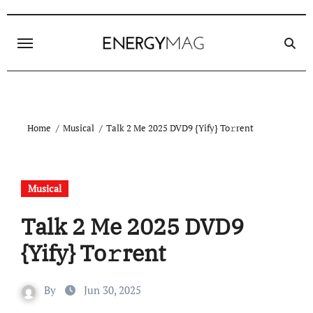
Skip
to
content
Home
Musical
Talk 2 Me 2025 DVD9 {Yify} To𝚛rent
Musical
Talk 2 Me 2025 DVD9
{Yify} To𝚛rent
By
Jun 30, 2025