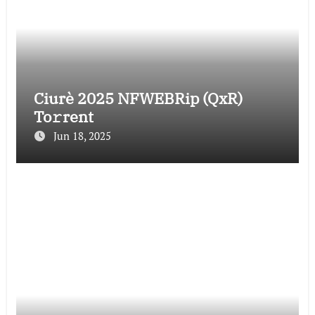
Ciurè 2025 NFWEBRip (QxR)
To𝚛rent
Jun 18, 2025