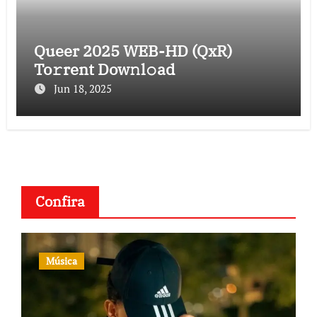
Queer 2025 WEB-HD (QxR)
To𝚛rent Dow𝚗l𝚘ad
Jun 18, 2025
Confira
Música