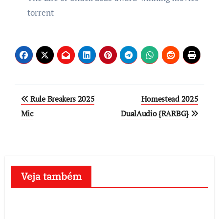
torrent
Post
Rule Breakers 2025
Homestead 2025
navigation
Mic
DualAudio {RARBG}
Veja também