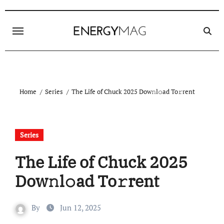
Skip
to
content
Home
Series
The Life of Chuck 2025 Dow𝚗l𝚘ad To𝚛rent
Series
The Life of Chuck 2025
Dow𝚗l𝚘ad To𝚛rent
By
Jun 12, 2025