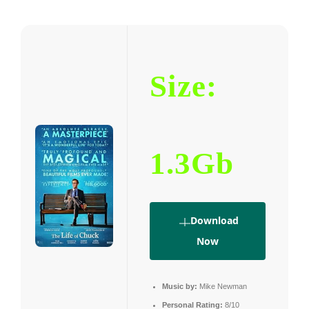
Size:
1.3Gb
Download
Now
Music by:
Mike Newman
Personal Rating:
8/10