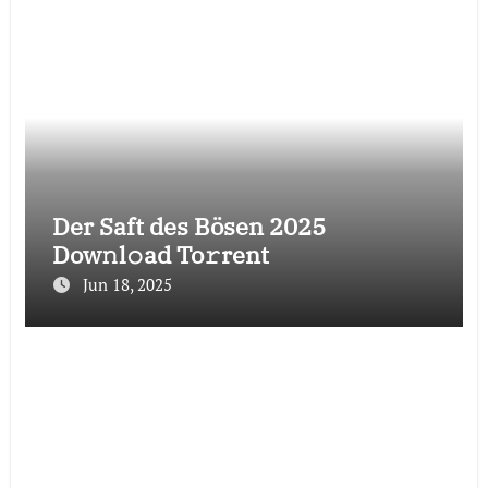
Der Saft des Bösen 2025
Dow𝚗l𝚘ad To𝚛rent
Jun 18, 2025