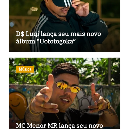
D$ Luqi lança seu mais novo
álbum “Uototogoka”
Música
MC Menor MR lança seu novo