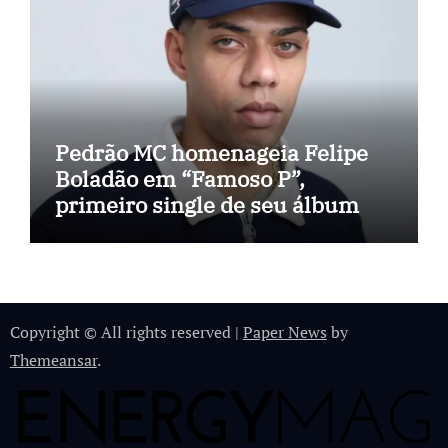
Pedrão MC homenageia Felipe
Boladão em “Famoso P”,
primeiro single de seu álbum
Copyright © All rights reserved
|
Paper News
by
Themeansar
.