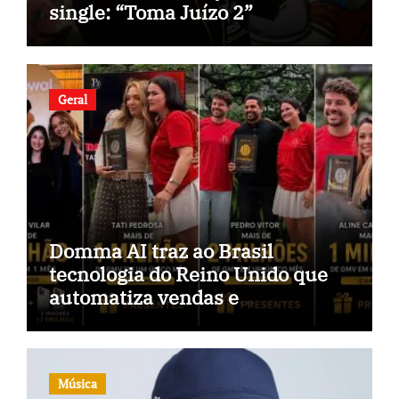
single: “Toma Juízo 2”
Geral
Domma AI traz ao Brasil
tecnologia do Reino Unido que
automatiza vendas e
inteligência no TikTok Shop
Música