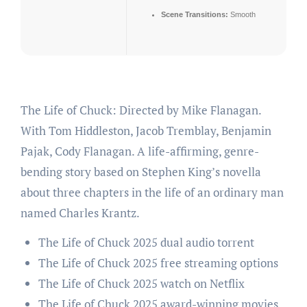
Scene Transitions:
Smooth
The Life of Chuck: Directed by Mike Flanagan.
With Tom Hiddleston, Jacob Tremblay, Benjamin
Pajak, Cody Flanagan. A life-affirming, genre-
bending story based on Stephen King’s novella
about three chapters in the life of an ordinary man
named Charles Krantz.
The Life of Chuck 2025 dual audio torrent
The Life of Chuck 2025 free streaming options
The Life of Chuck 2025 watch on Netflix
The Life of Chuck 2025 award-winning movies