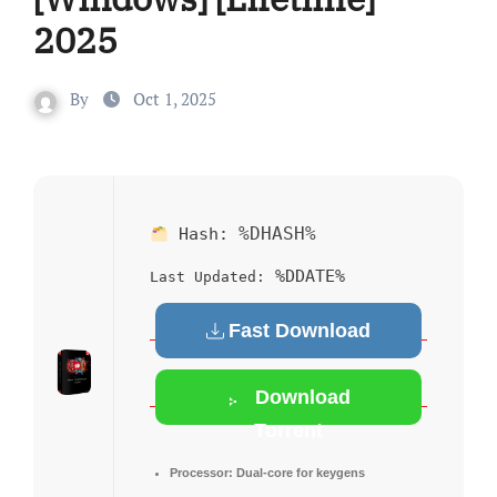
2025
By
Oct 1, 2025
%DHASH%
Hash:
%DDATE%
Last Updated:
Fast Download
Download
Torrent
Processor:
Dual-core for keygens