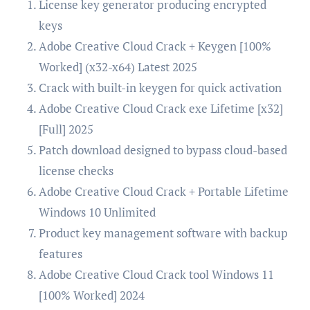
License key generator producing encrypted
keys
Adobe Creative Cloud Crack + Keygen [100%
Worked] (x32-x64) Latest 2025
Crack with built-in keygen for quick activation
Adobe Creative Cloud Crack exe Lifetime [x32]
[Full] 2025
Patch download designed to bypass cloud-based
license checks
Adobe Creative Cloud Crack + Portable Lifetime
Windows 10 Unlimited
Product key management software with backup
features
Adobe Creative Cloud Crack tool Windows 11
[100% Worked] 2024