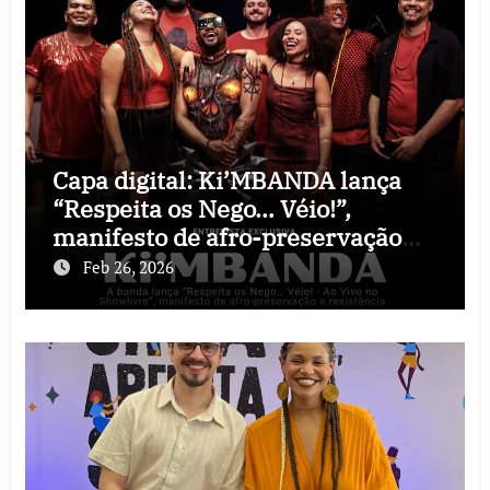
Capa digital: Ki’MBANDA lança
“Respeita os Nego… Véio!”,
manifesto de afro-preservação
que o rock precisava
Feb 26, 2026