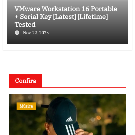
VMware Workstation 16 Portable
+ Serial Key [Latest] [Lifetime]
Tested
Nov 22, 2025
Confira
Música