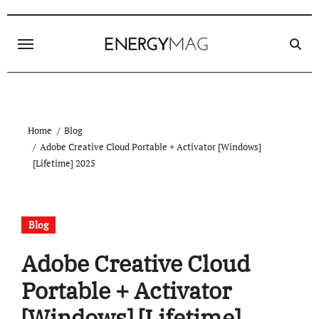
Skip
to
content
Home
Blog
Adobe Creative Cloud Portable + Activator [Windows]
[Lifetime] 2025
Blog
Adobe Creative Cloud
Portable + Activator
[Windows] [Lifetime]