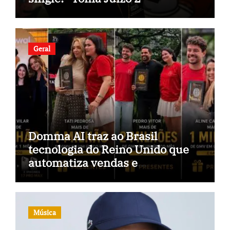
Geral
Domma AI traz ao Brasil
tecnologia do Reino Unido que
automatiza vendas e
inteligência no TikTok Shop
Música