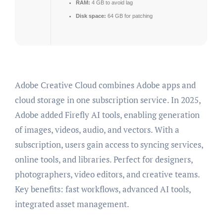
RAM:
4 GB to avoid lag
Disk space:
64 GB for patching
Adobe Creative Cloud combines Adobe apps and
cloud storage in one subscription service. In 2025,
Adobe added Firefly AI tools, enabling generation
of images, videos, audio, and vectors. With a
subscription, users gain access to syncing services,
online tools, and libraries. Perfect for designers,
photographers, video editors, and creative teams.
Key benefits: fast workflows, advanced AI tools,
integrated asset management.