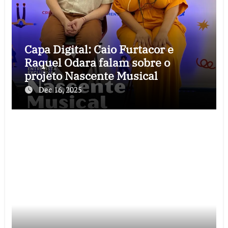
Capa Digital: Caio Furtacor e
Raquel Odara falam sobre o
projeto Nascente Musical
Dec 16, 2025