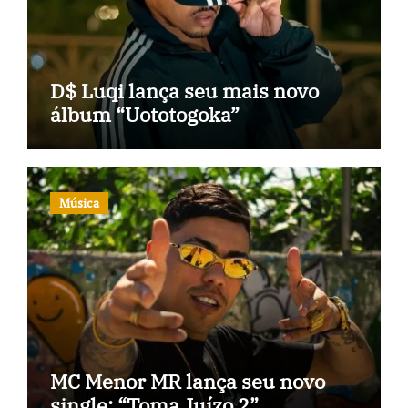
D$ Luqi lança seu mais novo
álbum “Uototogoka”
Música
MC Menor MR lança seu novo
single: “Toma Juízo 2”