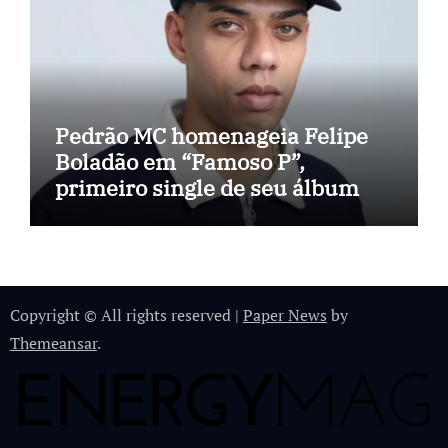
Pedrão MC homenageia Felipe
Boladão em “Famoso P”,
primeiro single de seu álbum
Copyright © All rights reserved
|
Paper News
by
Themeansar
.