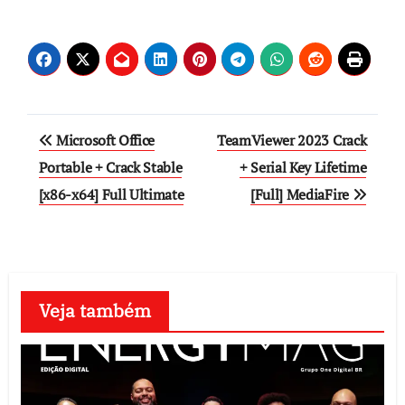
Post
Microsoft Office
TeamViewer 2023 Crack
navigation
Portable + Crack Stable
+ Serial Key Lifetime
[x86-x64] Full Ultimate
[Full] MediaFire
Veja também