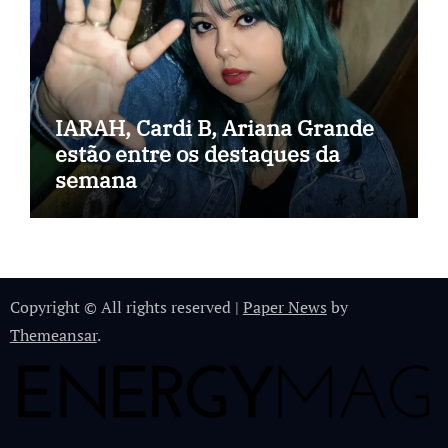
IARAH, Cardi B, Ariana Grande
estão entre os destaques da
semana
Copyright © All rights reserved
|
Paper News
by
Themeansar
.