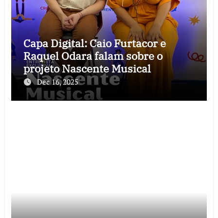
Capa Digital: Caio Furtacor e
Raquel Odara falam sobre o
projeto Nascente Musical
Dec 16, 2025