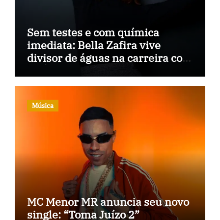
Sem testes e com química
imediata: Bella Zafira vive
divisor de águas na carreira com
“A Última Música”
Música
MC Menor MR anuncia seu novo
single: “Toma Juízo 2”