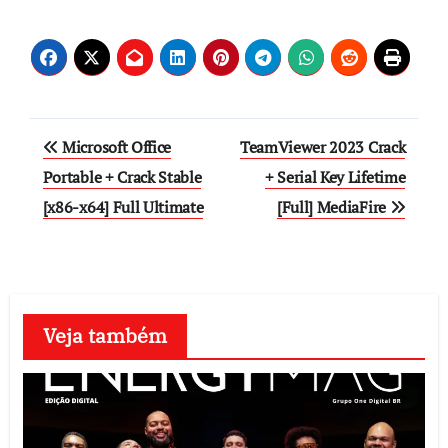
Post
Microsoft Office
TeamViewer 2023 Crack
navigation
Portable + Crack Stable
+ Serial Key Lifetime
[x86-x64] Full Ultimate
[Full] MediaFire
Veja também