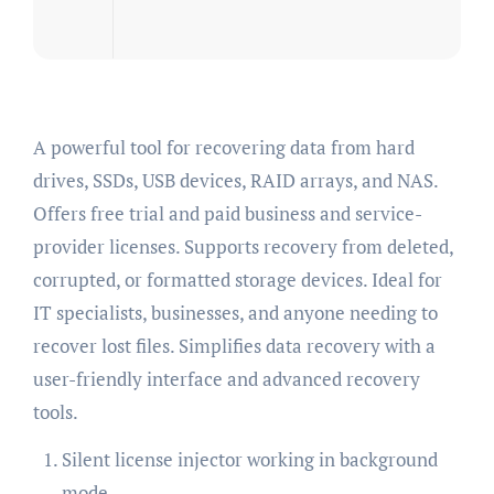
A powerful tool for recovering data from hard
drives, SSDs, USB devices, RAID arrays, and NAS.
Offers free trial and paid business and service-
provider licenses. Supports recovery from deleted,
corrupted, or formatted storage devices. Ideal for
IT specialists, businesses, and anyone needing to
recover lost files. Simplifies data recovery with a
user-friendly interface and advanced recovery
tools.
Silent license injector working in background
mode