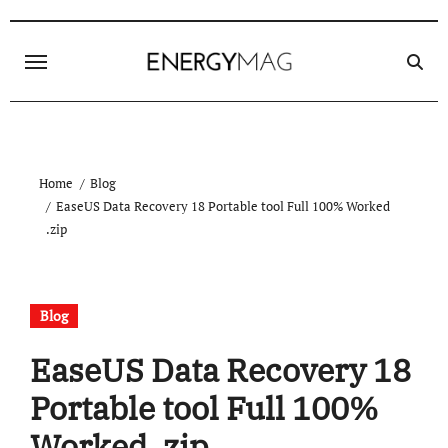
Skip
to
content
Home
Blog
EaseUS Data Recovery 18 Portable tool Full 100% Worked
.zip
Blog
EaseUS Data Recovery 18
Portable tool Full 100%
Worked .zip