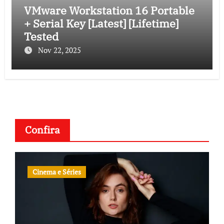
VMware Workstation 16 Portable
+ Serial Key [Latest] [Lifetime]
Tested
Nov 22, 2025
Confira
Cinema e Séries