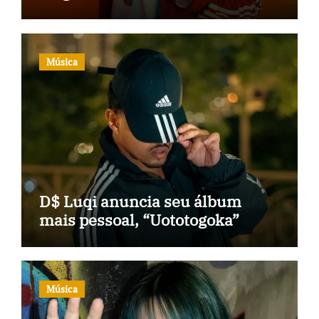
Música
D$ Luqi anuncia seu álbum
mais pessoal, “Uototogoka”
Música