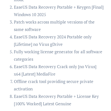
EaseUS Data Recovery Portable + Keygen [Final]
Windows 10 2025
Patch works across multiple versions of the
same software
EaseUS Data Recovery 2024 Portable only
[Lifetime] no Virus gDrive
Fully working license generator for all software
categories
EaseUS Data Recovery Crack only [no Virus]
x64 [Latest] MediaFire
Offline crack tool providing secure private
activation
EaseUS Data Recovery Portable + License Key
[100% Worked] Latest Genuine