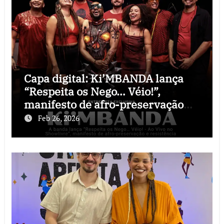
Capa digital: Ki’MBANDA lança
“Respeita os Nego… Véio!”,
manifesto de afro-preservação
que o rock precisava
Feb 26, 2026