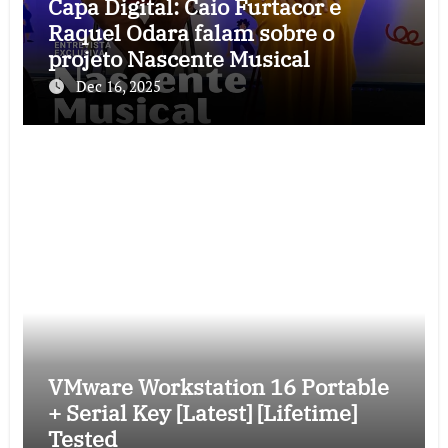
Capa Digital: Caio Furtacor e
Raquel Odara falam sobre o
projeto Nascente Musical
Dec 16, 2025
VMware Workstation 16 Portable
+ Serial Key [Latest] [Lifetime]
Tested