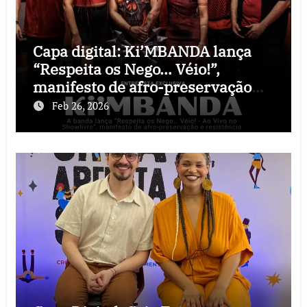
Capa digital: Ki’MBANDA lança
“Respeita os Nego… Véio!”,
manifesto de afro-preservação
que o rock precisava
Feb 26, 2026