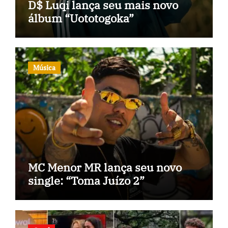
D$ Luqi lança seu mais novo
álbum “Uototogoka”
Música
MC Menor MR lança seu novo
single: “Toma Juízo 2”