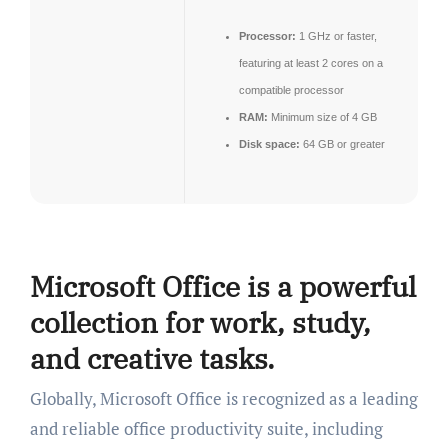
Processor:
1 GHz or faster,
featuring at least 2 cores on a
compatible processor
RAM:
Minimum size of 4 GB
Disk space:
64 GB or greater
Microsoft Office is a powerful
collection for work, study,
and creative tasks.
Globally, Microsoft Office is recognized as a leading
and reliable office productivity suite, including