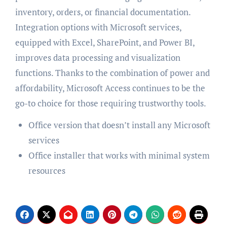
inventory, orders, or financial documentation.
Integration options with Microsoft services,
equipped with Excel, SharePoint, and Power BI,
improves data processing and visualization
functions. Thanks to the combination of power and
affordability, Microsoft Access continues to be the
go-to choice for those requiring trustworthy tools.
Office version that doesn’t install any Microsoft
services
Office installer that works with minimal system
resources