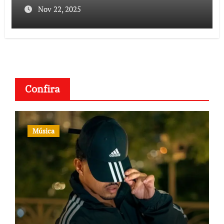
Nov 22, 2025
Confira
Música