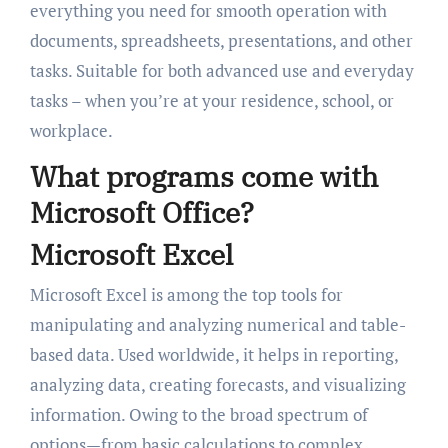
everything you need for smooth operation with
documents, spreadsheets, presentations, and other
tasks. Suitable for both advanced use and everyday
tasks – when you’re at your residence, school, or
workplace.
What programs come with
Microsoft Office?
Microsoft Excel
Microsoft Excel is among the top tools for
manipulating and analyzing numerical and table-
based data. Used worldwide, it helps in reporting,
analyzing data, creating forecasts, and visualizing
information. Owing to the broad spectrum of
options—from basic calculations to complex