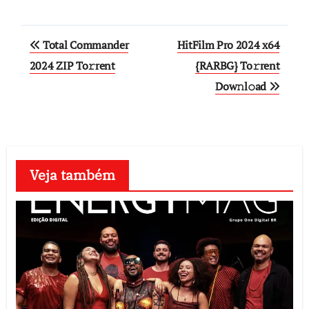
Post
Total Commander
HitFilm Pro 2024 x64
navigation
2024 ZIP To𝚛rent
{RARBG} To𝚛rent
Dow𝚗l𝚘ad
Veja também