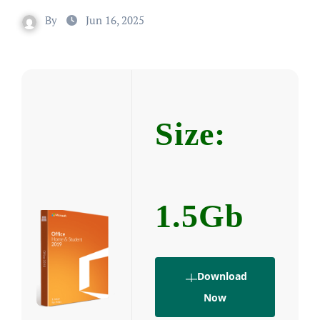
By
Jun 16, 2025
Size:
1.5Gb
Download
Now