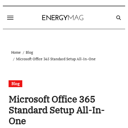
Skip
to
content
Home
Blog
Microsoft Office 365 Standard Setup All-In-One
Blog
Microsoft Office 365
Standard Setup All-In-
One