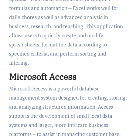
formulas and automation— Excel works well for
daily chores as well as advanced analysis in
business, research, and teaching. This application
allows users to quickly create and modify
spreadsheets, format the data according to
specified criteria, and perform sorting and
filtering.
Microsoft Access
Microsoft Access is a powerful database
management system designed for creating, storing,
and analyzing structured information. Access
supports the development of small local data
systems and larger, more intricate business
platforms – to assist in managing customer base,