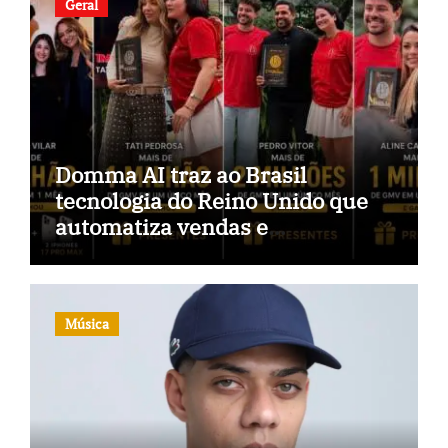
Geral
Domma AI traz ao Brasil
tecnologia do Reino Unido que
automatiza vendas e
inteligência no TikTok Shop
Música