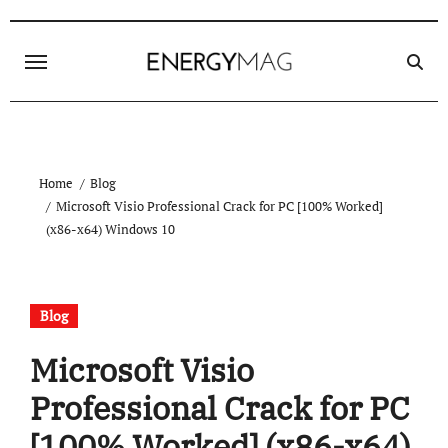
Skip
to
content
Home
Blog
Microsoft Visio Professional Crack for PC [100% Worked]
(x86-x64) Windows 10
Blog
Microsoft Visio
Professional Crack for PC
[100% Worked] (x86-x64)