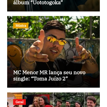
álbum “Uototogoka”
Música
MC Menor MR lança seu novo
single: “Toma Juízo 2”
Geral