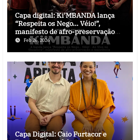
Capa digital: Ki’MBANDA lança
“Respeita os Nego… Véio!”,
manifesto de afro-preservação
que o rock precisava
Feb 26, 2026
Capa Digital: Caio Furtacor e