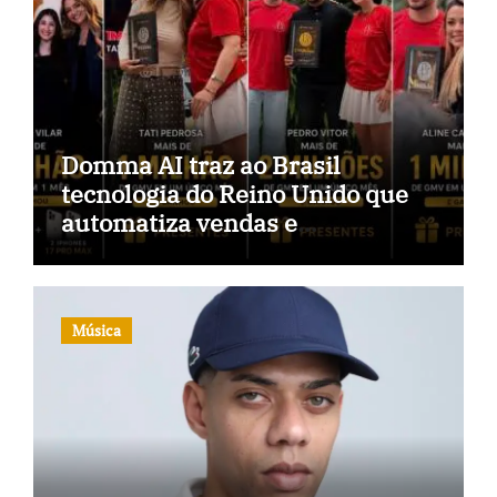
Domma AI traz ao Brasil
tecnologia do Reino Unido que
automatiza vendas e
inteligência no TikTok Shop
Música