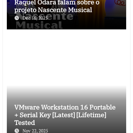
Raquel Odara falam sobre o
projeto Nascente Musical
Dec 16, 2025
VMware Workstation 16 Portable
+ Serial Key [Latest] [Lifetime]
Tested
Nov 22, 2025