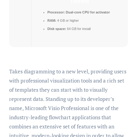
Torrent
Processor:
Dual-core CPU for activator
RAM:
4 GB or higher
Disk space:
64 GB for install
Takes diagramming to a new level, providing users
with professional visualization tools and a rich set
of templates they can start with to visually
represent data. Standing up to its developer’s
name, Microsoft Visio Professional is one of the
industry-leading flowchart applications that
combines an extensive set of features with an
intuitive, modern-looking design in order to allow