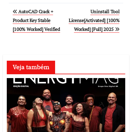
Post
AutoCAD Crack +
Uninstall Tool
navigation
Product Key Stable
License[Activated] [100%
[100% Worked] Verified
Worked] [Full] 2025
Veja também