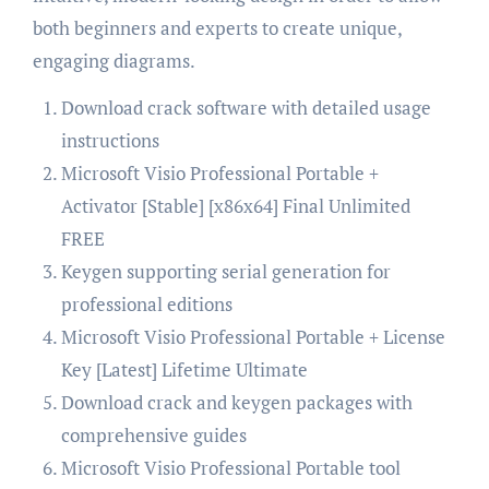
both beginners and experts to create unique,
engaging diagrams.
Download crack software with detailed usage
instructions
Microsoft Visio Professional Portable +
Activator [Stable] [x86x64] Final Unlimited
FREE
Keygen supporting serial generation for
professional editions
Microsoft Visio Professional Portable + License
Key [Latest] Lifetime Ultimate
Download crack and keygen packages with
comprehensive guides
Microsoft Visio Professional Portable tool