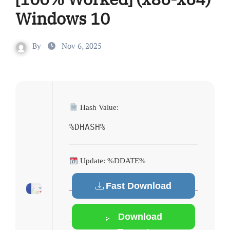
Windows 10
By
Nov 6, 2025
Hash Value:
%DHASH%
Update: %DDATE%
Fast Download
Download