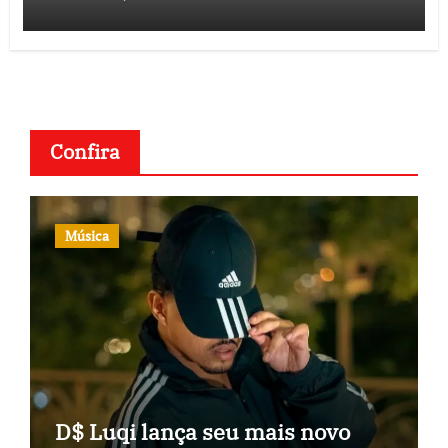
Confira
Música
D$ Luqi lança seu mais novo