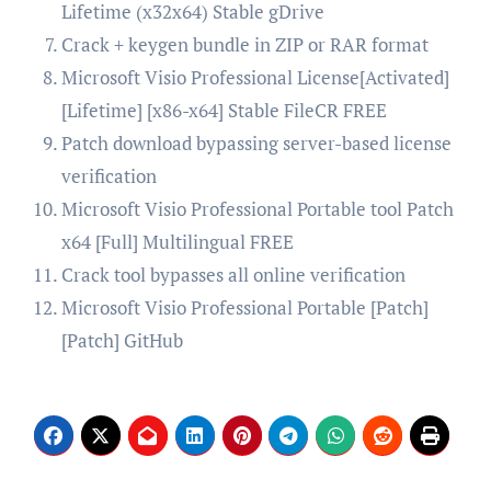
Lifetime (x32x64) Stable gDrive
Crack + keygen bundle in ZIP or RAR format
Microsoft Visio Professional License[Activated]
[Lifetime] [x86-x64] Stable FileCR FREE
Patch download bypassing server-based license
verification
Microsoft Visio Professional Portable tool Patch
x64 [Full] Multilingual FREE
Crack tool bypasses all online verification
Microsoft Visio Professional Portable [Patch]
[Patch] GitHub