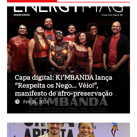
Capa digital: Ki’MBANDA lança
“Respeita os Nego… Véio!”,
manifesto de afro-preservação
que o rock precisava
Feb 26, 2026