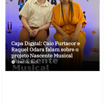
Capa Digital: Caio Furtacor e
Raquel Odara falam sobre o
projeto Nascente Musical
Dec 16, 2025