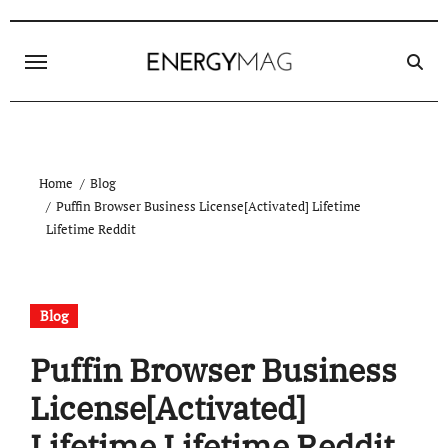
Skip
to
content
Home
Blog
Puffin Browser Business License[Activated] Lifetime
Lifetime Reddit
Blog
Puffin Browser Business
License[Activated]
Lifetime Lifetime Reddit