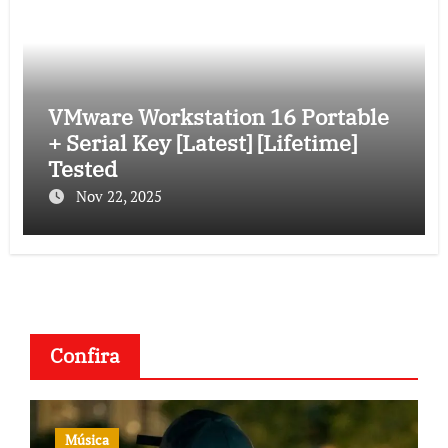
VMware Workstation 16 Portable
+ Serial Key [Latest] [Lifetime]
Tested
Nov 22, 2025
Confira
Música