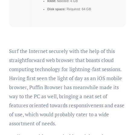
RAM:
Needed: 4 GB
Disk space:
Required: 64 GB
Surf the Internet securely with the help of this
straightforward web browser that boasts cloud
computing technology for lightning-fast sessions.
Having first seen the light of day as an iOS mobile
browser, Puffin Browser has meanwhile made its
way to the PC as well, bringing a neat set of
features oriented towards responsiveness and ease
of use, which would probably cater to a wide
assortment of needs.