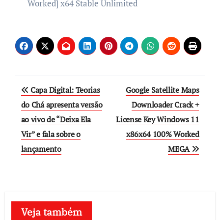
Worked] x64 Stable Unlimited
Post
Capa Digital: Teorias
Google Satellite Maps
navigation
do Chá apresenta versão
Downloader Crack +
ao vivo de “Deixa Ela
License Key Windows 11
Vir” e fala sobre o
x86x64 100% Worked
lançamento
MEGA
Veja também