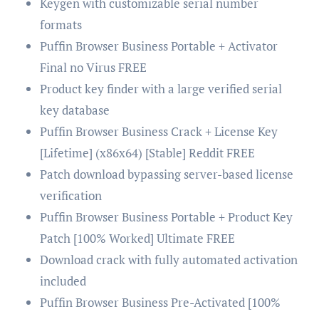
Keygen with customizable serial number
formats
Puffin Browser Business Portable + Activator
Final no Virus FREE
Product key finder with a large verified serial
key database
Puffin Browser Business Crack + License Key
[Lifetime] (x86x64) [Stable] Reddit FREE
Patch download bypassing server-based license
verification
Puffin Browser Business Portable + Product Key
Patch [100% Worked] Ultimate FREE
Download crack with fully automated activation
included
Puffin Browser Business Pre-Activated [100%