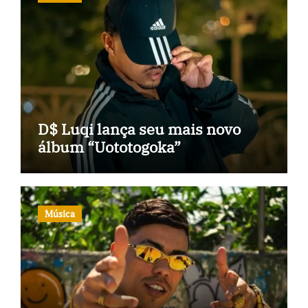
D$ Luqi lança seu mais novo
álbum “Uototogoka”
Música