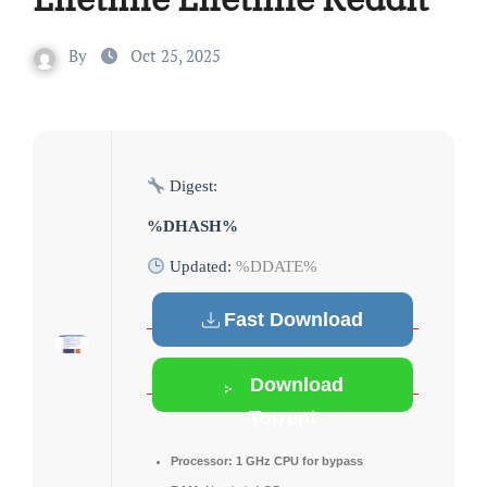
By
Oct 25, 2025
Digest:
%DHASH%
Updated:
%DDATE%
Fast Download
Download
Torrent
Processor:
1 GHz CPU for bypass