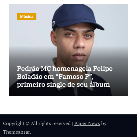
Música
Pedrão MC homenageia Felipe
Boladão em “Famoso P”,
primeiro single de seu álbum
Copyright © All rights reserved
|
Paper News
by
Themeansar
.