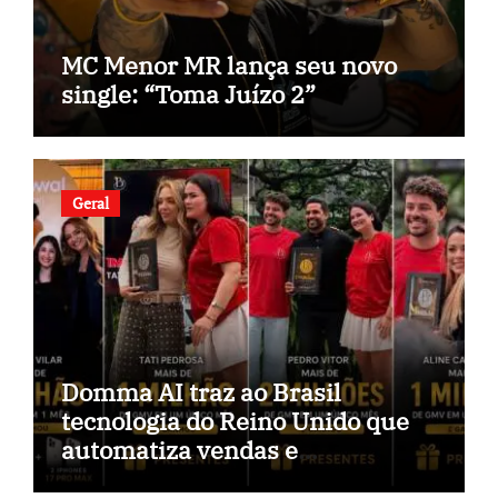
MC Menor MR lança seu novo
single: “Toma Juízo 2”
Geral
Domma AI traz ao Brasil
tecnologia do Reino Unido que
automatiza vendas e
inteligência no TikTok Shop