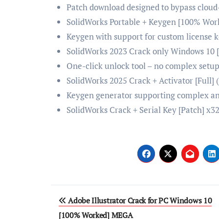
Patch download designed to bypass cloud
SolidWorks Portable + Keygen [100% Wo
Keygen with support for custom license 
SolidWorks 2023 Crack only Windows 10 [
One-click unlock tool – no complex setu
SolidWorks 2025 Crack + Activator [Full]
Keygen generator supporting complex an
SolidWorks Crack + Serial Key [Patch] x32
Post
Adobe Illustrator Crack for PC Windows 10
navigation
[100% Worked] MEGA