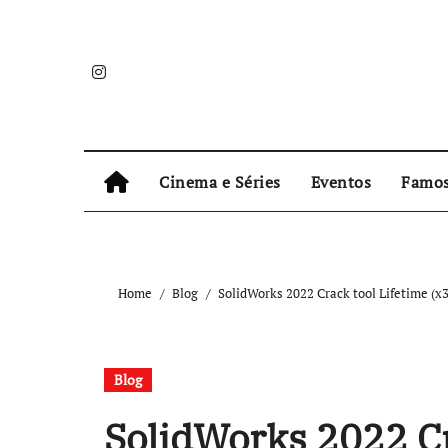
Skip
to
content
Cinema e Séries
Eventos
Famo
Home
Blog
SolidWorks 2022 Crack tool Lifetime (
Blog
SolidWorks 2022 Cr