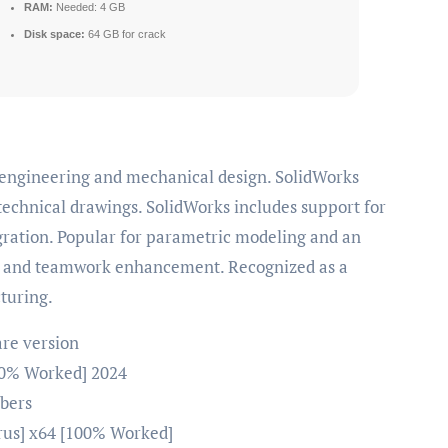
RAM:
Needed: 4 GB
Disk space:
64 GB for crack
technical drawings. SolidWorks includes support for
gration. Popular for parametric modeling and an
ity and teamwork enhancement. Recognized as a
turing.
are version
100% Worked] 2024
mbers
irus] x64 [100% Worked]