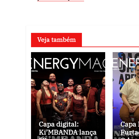
Veja também
Capa digital:
Capa D
Ki’MBANDA lança
Furta