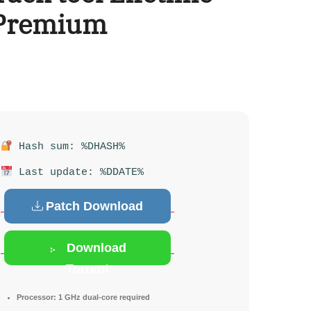
 Premium
Hash sum: %DHASH%
Last update: %DDATE%
Patch Download
Download
Torrent
Processor:
1 GHz dual-core required