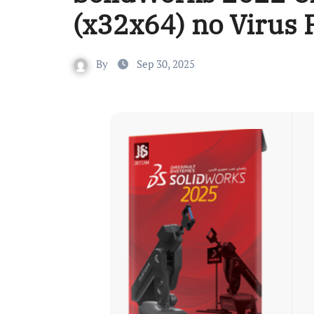
(x32x64) no Virus
By
Sep 30, 2025