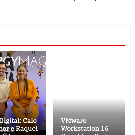
igital: Caio
VMware
cor e Raquel
Workstation 16