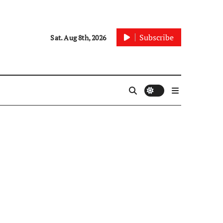
Subscribe
Sat. Aug 8th, 2026