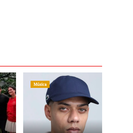
Música