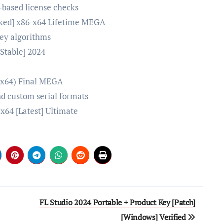
-based license checks
rked] x86-x64 Lifetime MEGA
key algorithms
Stable] 2024
p
 (x64) Final MEGA
d custom serial formats
x64 [Latest] Ultimate
FL Studio 2024 Portable + Product Key [Patch]
[Windows] Verified