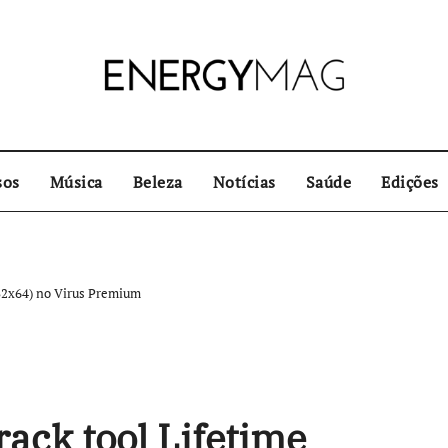
sos
Música
Beleza
Notícias
Saúde
Edições
x32x64) no Virus Premium
ack tool Lifetime