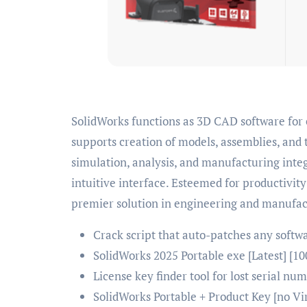
SolidWorks functions as 3D CAD software for engineering and mechanical design. SolidWorks
supports creation of models, assemblies, and 
simulation, analysis, and manufacturing inte
intuitive interface. Esteemed for productiv
premier solution in engineering and manufac
Crack script that auto-patches any softw
SolidWorks 2025 Portable exe [Latest] [
License key finder tool for lost serial nu
SolidWorks Portable + Product Key [no V