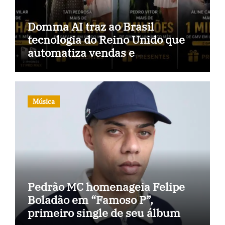
Domma AI traz ao Brasil
tecnologia do Reino Unido que
automatiza vendas e
inteligência no TikTok Shop
Música
Pedrão MC homenageia Felipe
Boladão em “Famoso P”,
primeiro single de seu álbum