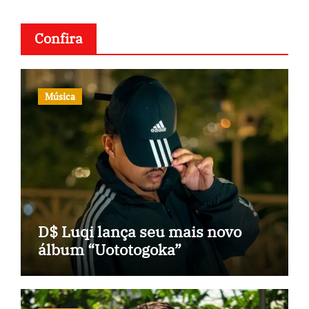
Confira
Música
D$ Luqi lança seu mais novo
álbum “Uototogoka”