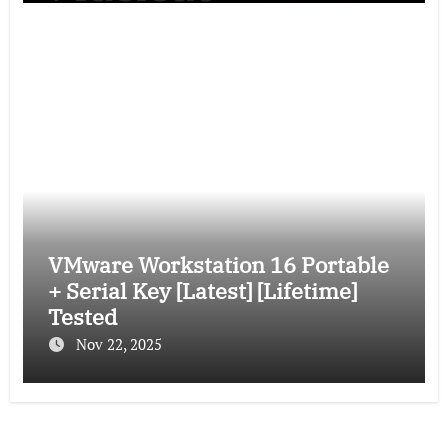
VMware Workstation 16 Portable
+ Serial Key [Latest] [Lifetime]
Tested
Nov 22, 2025