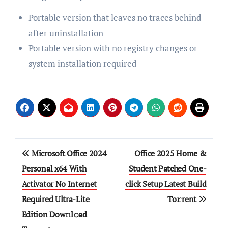
Portable version that leaves no traces behind
after uninstallation
Portable version with no registry changes or
system installation required
Post
Microsoft Office 2024
Office 2025 Home &
navigation
Personal x64 With
Student Patched One-
Activator No Internet
click Setup Latest Build
Required Ultra-Lite
To𝚛rent
Edition Dow𝚗l𝚘ad