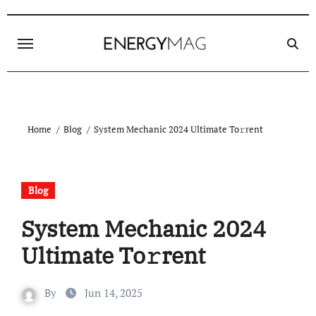
Skip
to
content
Home
Blog
System Mechanic 2024 Ultimate To𝚛rent
Blog
System Mechanic 2024
Ultimate To𝚛rent
By
Jun 14, 2025