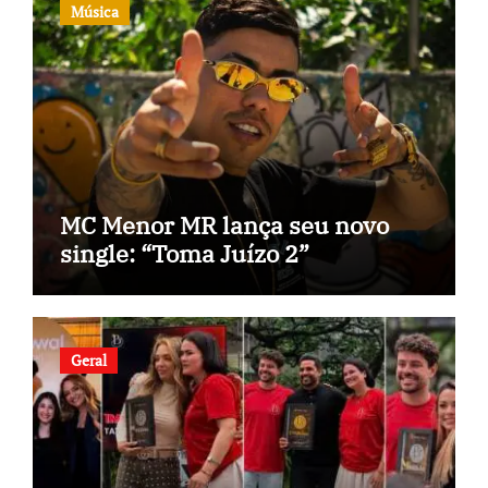
Música
MC Menor MR lança seu novo
single: “Toma Juízo 2”
Geral