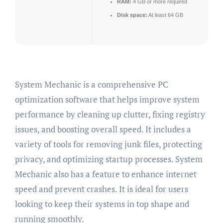
RAM:
4 GB or more required
Disk space:
At least 64 GB
System Mechanic is a comprehensive PC
optimization software that helps improve system
performance by cleaning up clutter, fixing registry
issues, and boosting overall speed. It includes a
variety of tools for removing junk files, protecting
privacy, and optimizing startup processes. System
Mechanic also has a feature to enhance internet
speed and prevent crashes. It is ideal for users
looking to keep their systems in top shape and
running smoothly.