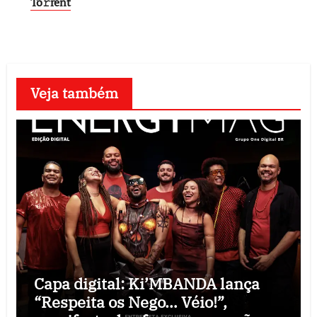
To𝚛rent
Veja também
Capa digital: Ki’MBANDA lança
“Respeita os Nego… Véio!”,