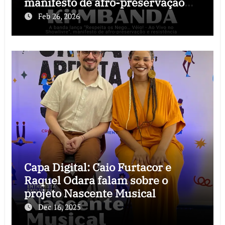
manifesto de afro-preservação
que o rock precisava
Feb 26, 2026
Capa Digital: Caio Furtacor e
Raquel Odara falam sobre o
projeto Nascente Musical
Dec 16, 2025