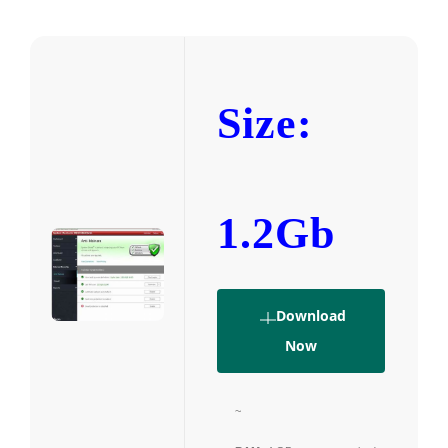
Size:
1.2Gb
Download
Now
~