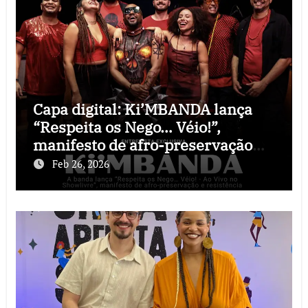
Capa digital: Ki’MBANDA lança
“Respeita os Nego… Véio!”,
manifesto de afro-preservação
que o rock precisava
Feb 26, 2026