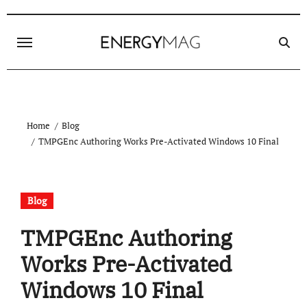
Skip
to
content
Home
Blog
TMPGEnc Authoring Works Pre-Activated Windows 10 Final
Blog
TMPGEnc Authoring
Works Pre-Activated
Windows 10 Final