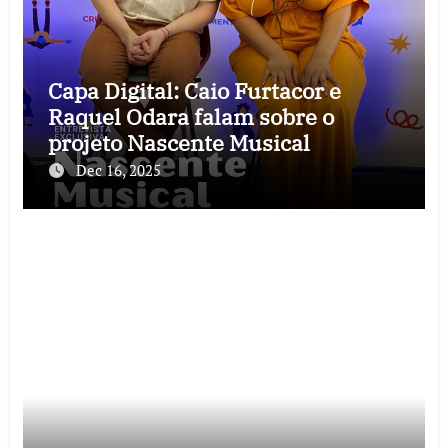
Capa Digital: Caio Furtacor e
Raquel Odara falam sobre o
projeto Nascente Musical
Dec 16, 2025