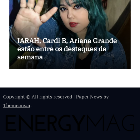
IARAH, Cardi B, Ariana Grande
estão entre os destaques da
semana
Copyright © All rights reserved
|
Paper News
by
Themeansar
.