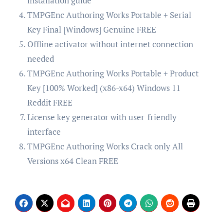
installation guide
TMPGEnc Authoring Works Portable + Serial
Key Final [Windows] Genuine FREE
Offline activator without internet connection
needed
TMPGEnc Authoring Works Portable + Product
Key [100% Worked] (x86-x64) Windows 11
Reddit FREE
License key generator with user-friendly
interface
TMPGEnc Authoring Works Crack only All
Versions x64 Clean FREE