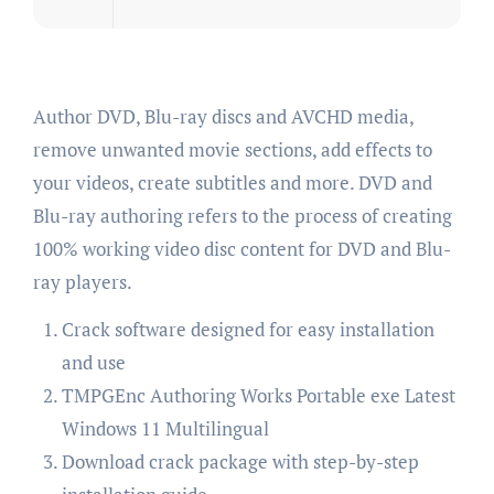
Author DVD, Blu-ray discs and AVCHD media,
remove unwanted movie sections, add effects to
your videos, create subtitles and more. DVD and
Blu-ray authoring refers to the process of creating
100% working video disc content for DVD and Blu-
ray players.
Crack software designed for easy installation
and use
TMPGEnc Authoring Works Portable exe Latest
Windows 11 Multilingual
Download crack package with step-by-step