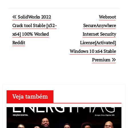
Post
SolidWorks 2022
Webroot
navigation
Crack tool Stable [x32-
SecureAnywhere
x64] 100% Worked
Internet Security
Reddit
License[Activated]
Windows 10 x64 Stable
Premium
Veja também