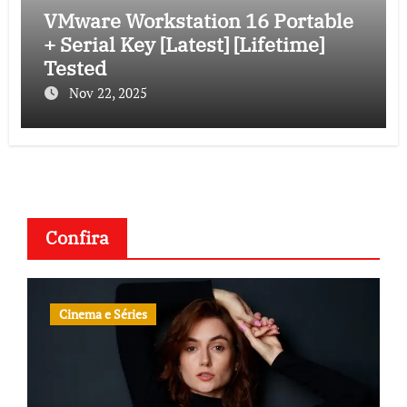
VMware Workstation 16 Portable
+ Serial Key [Latest] [Lifetime]
Tested
Nov 22, 2025
Confira
Cinema e Séries