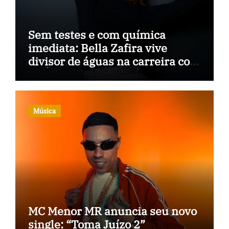
Sem testes e com química
imediata: Bella Zafira vive
divisor de águas na carreira com
“A Última Música”
Música
MC Menor MR anuncia seu novo
single: “Toma Juízo 2”