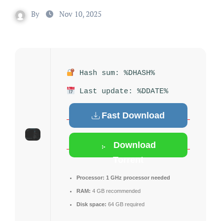
By
Nov 10, 2025
Hash sum: %DHASH%
Last update: %DDATE%
Fast Download
Download
Torrent
Processor:
1 GHz processor needed
RAM:
4 GB recommended
Disk space:
64 GB required