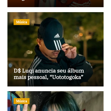
Música
D$ Luqi anuncia seu álbum
mais pessoal, “Uototogoka”
Música