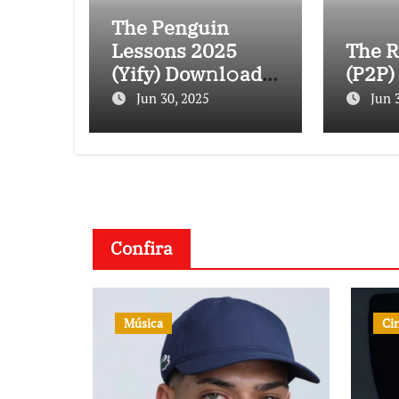
The Penguin
Lessons 2025
The R
(Yify) Dow𝚗l𝚘ad
(P2P)
To𝚛rent
Jun 30, 2025
Jun 
Confira
Música
Ci