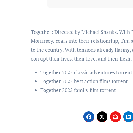
Together: Directed by Michael Shanks. With Dave Franco, Alison Brie, Damon Herriman, Mia
Morrissey. Years into their relationship, Tim 
to the country. With tensions already flaring
corrupt their lives, their love, and their flesh.
Together 2025 classic adventures torrent
Together 2025 best action films torrent
Together 2025 family film torrent