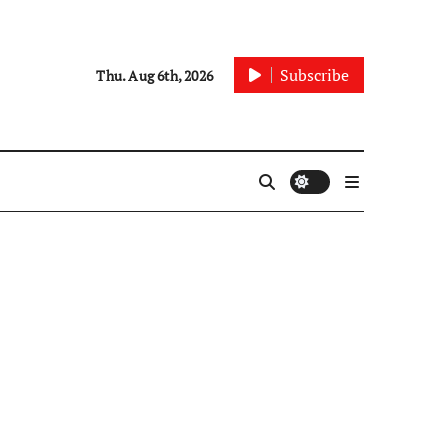
Subscribe
Thu. Aug 6th, 2026