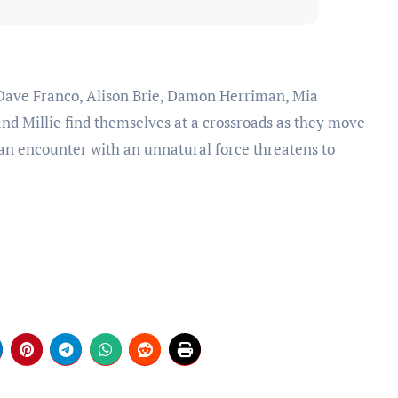
and Millie find themselves at a crossroads as they move
, an encounter with an unnatural force threatens to