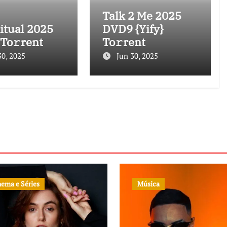
Talk 2 Me 2025
itual 2025
DVD9 {Yify}
 To𝚛rent
To𝚛rent
30, 2025
Jun 30, 2025
nema e Séries
Música