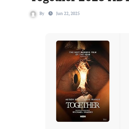
By
Jun 22, 2025