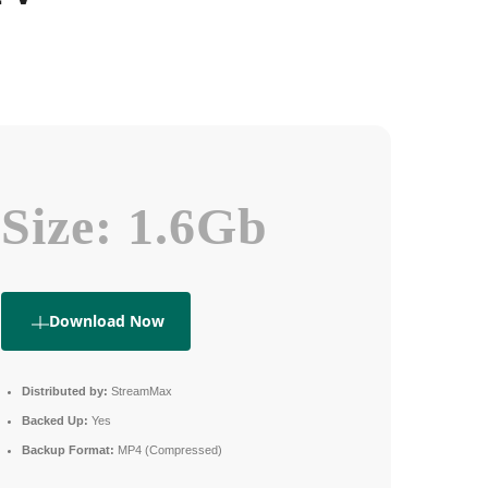
Size: 1.6Gb
Download Now
Distributed by:
StreamMax
Backed Up:
Yes
Backup Format:
MP4 (Compressed)