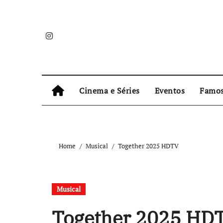
Skip
to
content
Cinema e Séries
Eventos
Famo
Home
Musical
Together 2025 HDTV
Musical
Together 2025 HD