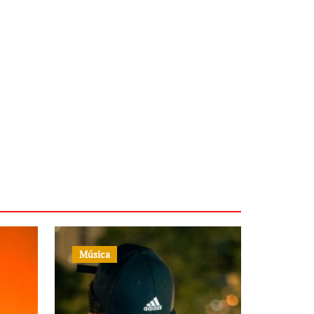
Música