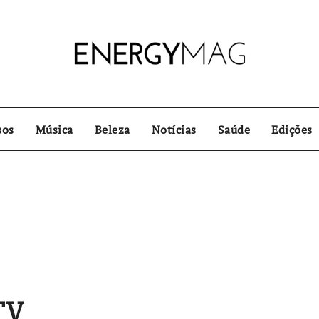
sos
Música
Beleza
Notícias
Saúde
Edições
TV