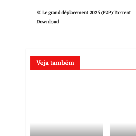
Post
Le grand déplacement 2025 (P2P) To𝚛rent
navigation
Dow𝚗l𝚘ad
Veja também