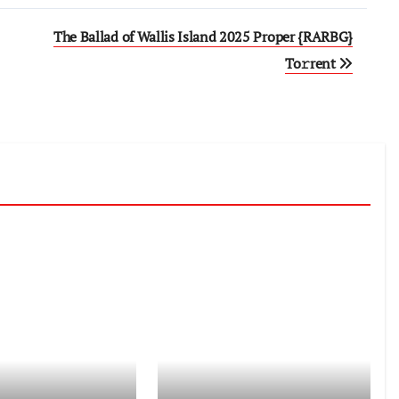
The Ballad of Wallis Island 2025 Proper {RARBG}
To𝚛rent