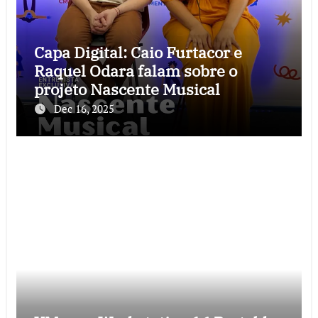
Capa Digital: Caio Furtacor e
Raquel Odara falam sobre o
projeto Nascente Musical
Dec 16, 2025