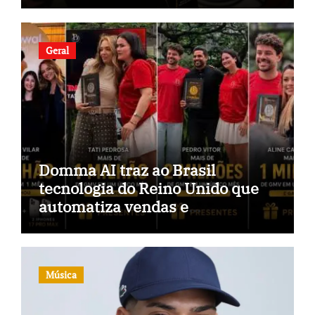
Geral
Domma AI traz ao Brasil
tecnologia do Reino Unido que
automatiza vendas e
inteligência no TikTok Shop
Música