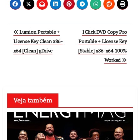
Post
Lumion Portable +
1Click DVD Copy Pro
navigation
License Key Clean x86-
Portable + License Key
x64 [Clean] gDrive
[Stable] x86-x64 100%
Worked
Veja também