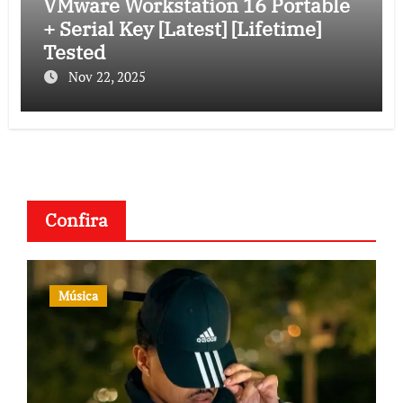
VMware Workstation 16 Portable
+ Serial Key [Latest] [Lifetime]
Tested
Nov 22, 2025
Confira
Música