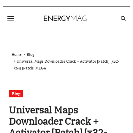
Skip
to
content
Home
Blog
Universal Maps Downloader Crack + Activator [Patch] [x32-
x64] [Patch] MEGA
Blog
Universal Maps
Downloader Crack +
Activator [Patch] [x32-