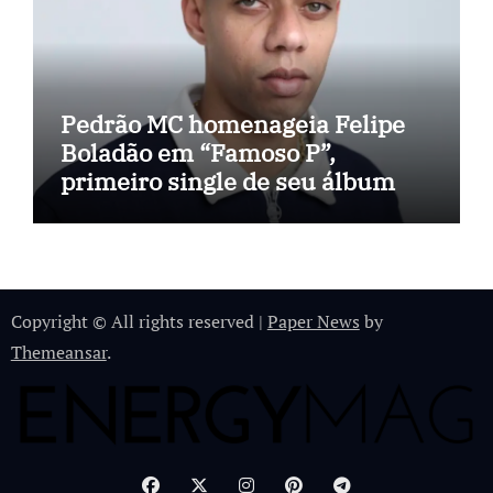
Pedrão MC homenageia Felipe
Boladão em “Famoso P”,
primeiro single de seu álbum
Copyright © All rights reserved
|
Paper News
by
Themeansar
.