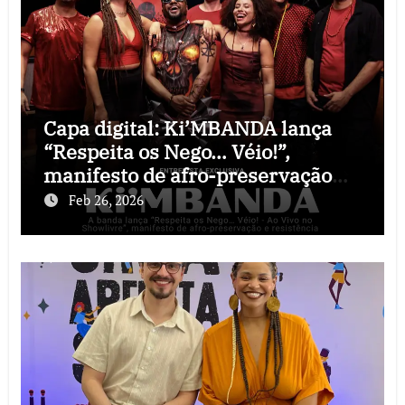
Capa digital: Ki’MBANDA lança
“Respeita os Nego… Véio!”,
manifesto de afro-preservação
que o rock precisava
Feb 26, 2026