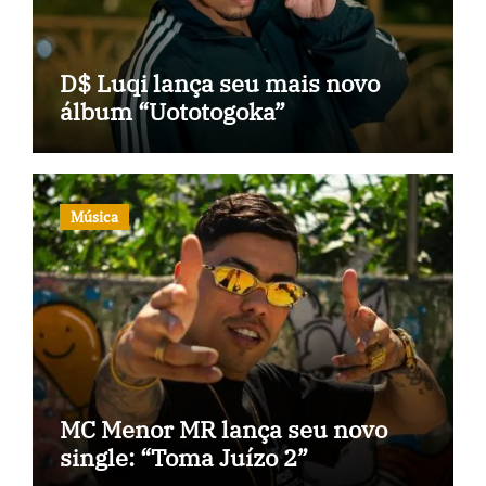
D$ Luqi lança seu mais novo
álbum “Uototogoka”
Música
MC Menor MR lança seu novo
single: “Toma Juízo 2”