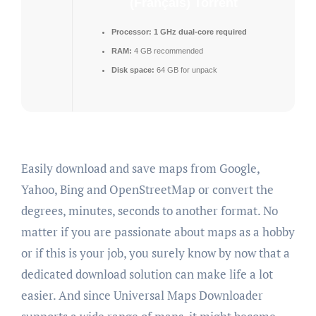
(Français) Torrent
Processor:
1 GHz dual-core required
RAM:
4 GB recommended
Disk space:
64 GB for unpack
Easily download and save maps from Google,
Yahoo, Bing and OpenStreetMap or convert the
degrees, minutes, seconds to another format. No
matter if you are passionate about maps as a hobby
or if this is your job, you surely know by now that a
dedicated download solution can make life a lot
easier. And since Universal Maps Downloader