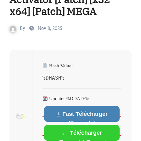
x64] [Patch] MEGA
By
Nov 8, 2025
Hash Value:
%DHASH%
Update: %DDATE%
Fast Télécharger
(Français)
Télécharger