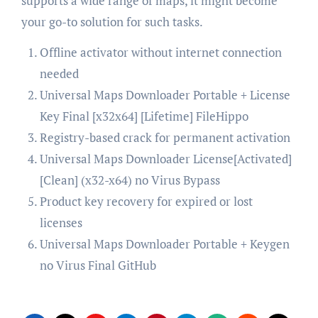
supports a wide range of maps, it might become
your go-to solution for such tasks.
Offline activator without internet connection
needed
Universal Maps Downloader Portable + License
Key Final [x32x64] [Lifetime] FileHippo
Registry-based crack for permanent activation
Universal Maps Downloader License[Activated]
[Clean] (x32-x64) no Virus Bypass
Product key recovery for expired or lost
licenses
Universal Maps Downloader Portable + Keygen
no Virus Final GitHub