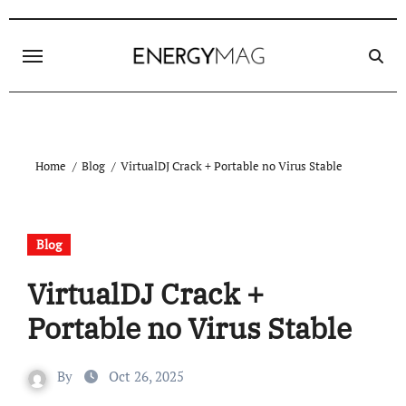
Skip
to
content
Home
Blog
VirtualDJ Crack + Portable no Virus Stable
Blog
VirtualDJ Crack +
Portable no Virus Stable
By
Oct 26, 2025