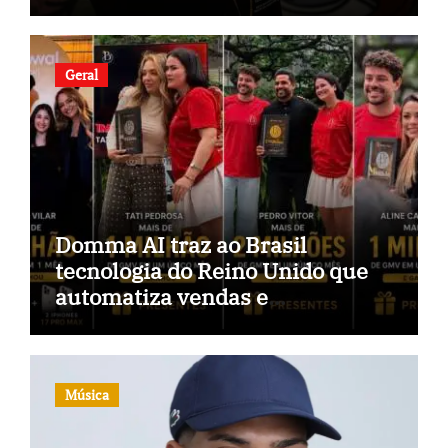
Geral
Domma AI traz ao Brasil
tecnologia do Reino Unido que
automatiza vendas e
inteligência no TikTok Shop
Música