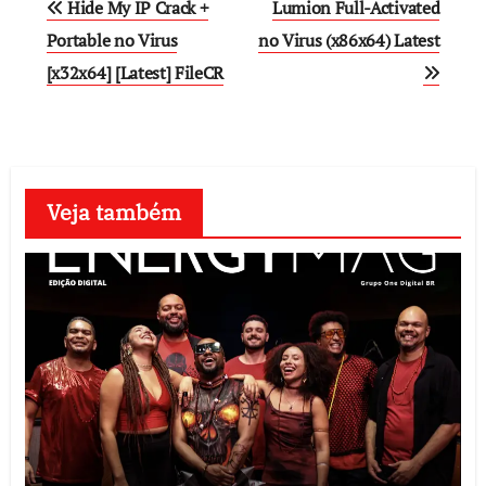
Hide My IP Crack +
Lumion Full-Activated
navigation
Portable no Virus
no Virus (x86x64) Latest
[x32x64] [Latest] FileCR
Veja também