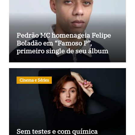
Pedrão MC homenageia Felipe
Boladão em “Famoso P”,
primeiro single de seu álbum
Cinema e Séries
Sem testes e com química