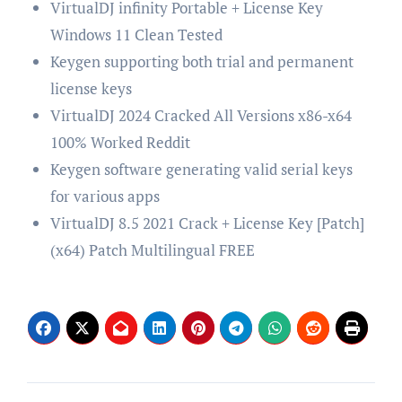
VirtualDJ infinity Portable + License Key
Windows 11 Clean Tested
Keygen supporting both trial and permanent
license keys
VirtualDJ 2024 Cracked All Versions x86-x64
100% Worked Reddit
Keygen software generating valid serial keys
for various apps
VirtualDJ 8.5 2021 Crack + License Key [Patch]
(x64) Patch Multilingual FREE
Post