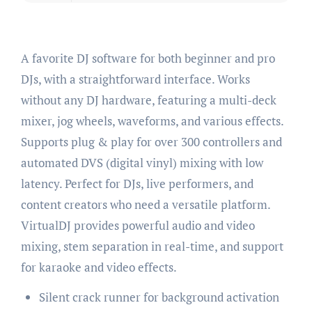
A favorite DJ software for both beginner and pro
DJs, with a straightforward interface. Works
without any DJ hardware, featuring a multi-deck
mixer, jog wheels, waveforms, and various effects.
Supports plug & play for over 300 controllers and
automated DVS (digital vinyl) mixing with low
latency. Perfect for DJs, live performers, and
content creators who need a versatile platform.
VirtualDJ provides powerful audio and video
mixing, stem separation in real-time, and support
for karaoke and video effects.
Silent crack runner for background activation