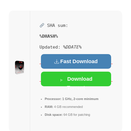
SHA sum:
%DHASH%
Updated:
%DDATE%
Fast Download
Download
Torrent
Processor:
1 GHz, 2-core minimum
RAM:
4 GB recommended
Disk space:
64 GB for patching