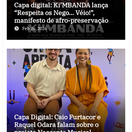
Capa digital: Ki’MBANDA lança
“Respeita os Nego… Véio!”,
manifesto de afro-preservação
que o rock precisava
Feb 26, 2026
Capa Digital: Caio Furtacor e
Raquel Odara falam sobre o