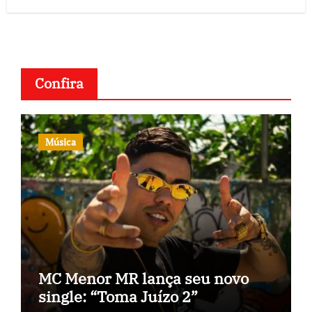
Confira
Música
MC Menor MR lança seu novo
single: “Toma Juízo 2”