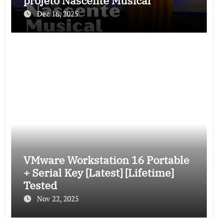
projeto Nascente Musical
Dec 16, 2025
VMware Workstation 16 Portable
+ Serial Key [Latest] [Lifetime]
Tested
Nov 22, 2025