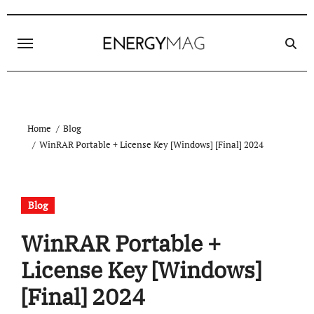
Skip
to
content
Home
Blog
WinRAR Portable + License Key [Windows] [Final] 2024
Blog
WinRAR Portable +
License Key [Windows]
[Final] 2024