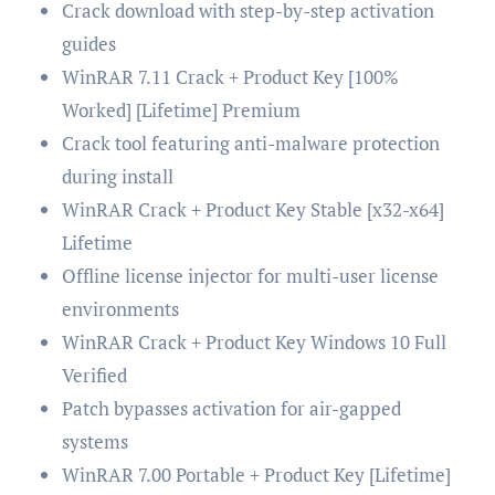
Crack download with step-by-step activation
guides
WinRAR 7.11 Crack + Product Key [100%
Worked] [Lifetime] Premium
Crack tool featuring anti-malware protection
during install
WinRAR Crack + Product Key Stable [x32-x64]
Lifetime
Offline license injector for multi-user license
environments
WinRAR Crack + Product Key Windows 10 Full
Verified
Patch bypasses activation for air-gapped
systems
WinRAR 7.00 Portable + Product Key [Lifetime]