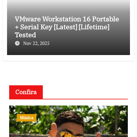
VMware Workstation 16 Portable
+ Serial Key [Latest] [Lifetime]
Tested
Nov 22, 2025
Confira
Música