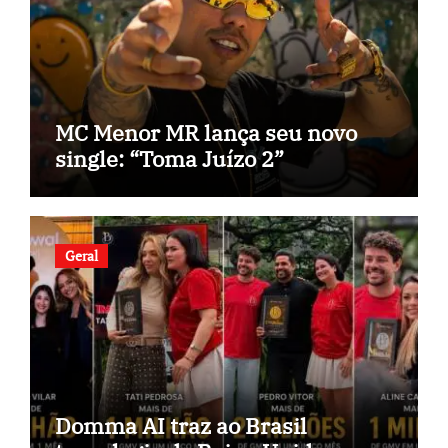
MC Menor MR lança seu novo
single: “Toma Juízo 2”
Geral
Domma AI traz ao Brasil