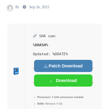
By
Sep 26, 2025
SHA sum:
%DHASH%
Updated:
%DDATE%
Patch Download
Download
Torrent
Processor:
1 GHz processor needed
RAM:
Minimum 4 GB