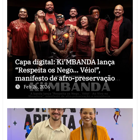
Capa digital: Ki’MBANDA lança
“Respeita os Nego… Véio!”,
manifesto de afro-preservação
que o rock precisava
Feb 26, 2026