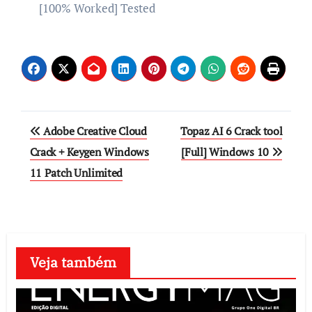
[100% Worked] Tested
Post
Adobe Creative Cloud
Topaz AI 6 Crack tool
navigation
Crack + Keygen Windows
[Full] Windows 10
11 Patch Unlimited
Veja também