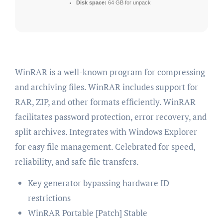
Disk space:
64 GB for unpack
WinRAR is a well-known program for compressing
and archiving files. WinRAR includes support for
RAR, ZIP, and other formats efficiently. WinRAR
facilitates password protection, error recovery, and
split archives. Integrates with Windows Explorer
for easy file management. Celebrated for speed,
reliability, and safe file transfers.
Key generator bypassing hardware ID
restrictions
WinRAR Portable [Patch] Stable