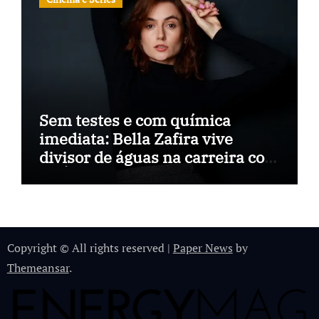
Sem testes e com química
imediata: Bella Zafira vive
divisor de águas na carreira com
“A Última Música”
Copyright © All rights reserved
|
Paper News
by
Themeansar
.