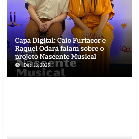
Capa Digital: Caio Furtacor e
Raquel Odara falam sobre o
projeto Nascente Musical
Dec 16, 2025