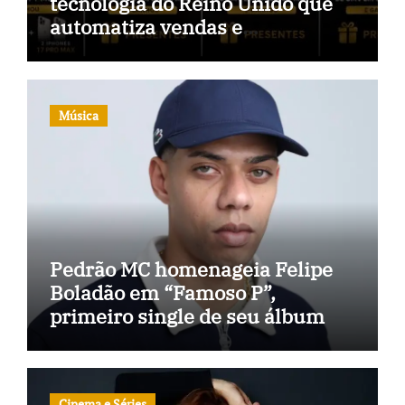
tecnologia do Reino Unido que
automatiza vendas e
inteligência no TikTok Shop
Música
Pedrão MC homenageia Felipe
Boladão em “Famoso P”,
primeiro single de seu álbum
Cinema e Séries