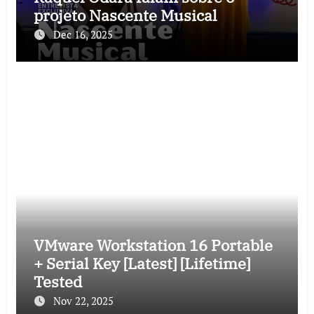
projeto Nascente Musical
Dec 16, 2025
VMware Workstation 16 Portable
+ Serial Key [Latest] [Lifetime]
Tested
Nov 22, 2025