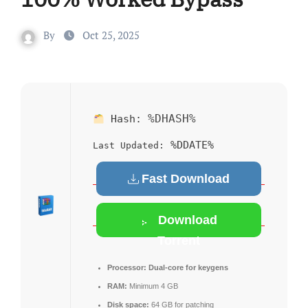
By
Oct 25, 2025
%DHASH%
Hash:
%DDATE%
Last Updated:
Fast Download
Download
Torrent
Processor:
Dual-core for keygens
RAM:
Minimum 4 GB
Disk space:
64 GB for patching