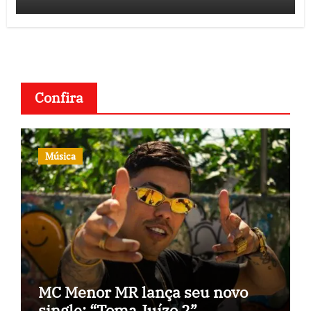
Confira
Música
MC Menor MR lança seu novo
single: “Toma Juízo 2”