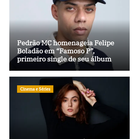
Pedrão MC homenageia Felipe
Boladão em “Famoso P”,
primeiro single de seu álbum
Cinema e Séries