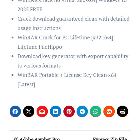
2025 FREE
Crack download guaranteed clean with detailed
usage instructions
WinRAR Crack for PC Lifetime [x32-x64]
Lifetime FileHippo
Download key generator with export capability
to various formats
WinRAR Portable + License Key Clean x64
[Latest]
Post
Adobe Acrobat Pro
Express Zip File