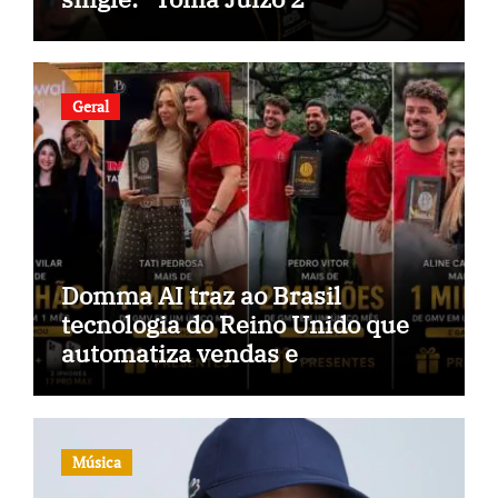
Geral
Domma AI traz ao Brasil
tecnologia do Reino Unido que
automatiza vendas e
inteligência no TikTok Shop
Música