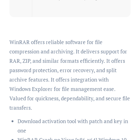
WinRAR offers reliable software for file
compression and archiving. It delivers support for
RAR, ZIP, and similar formats efficiently. It offers
password protection, error recovery, and split
archive features. It offers integration with
Windows Explorer for file management ease.
Valued for quickness, dependability, and secure file
transfers.
Download activation tool with patch and key in
one
WinRAR Crack no Virus [x86-x64] Windows 10