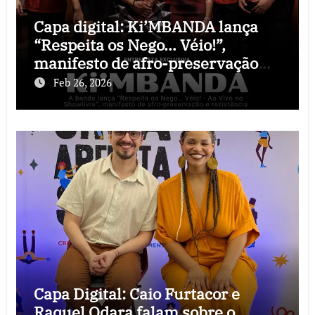
Capa digital: Ki’MBANDA lança
“Respeita os Nego… Véio!”,
manifesto de afro-preservação
que o rock precisava
Feb 26, 2026
Capa Digital: Caio Furtacor e
Raquel Odara falam sobre o