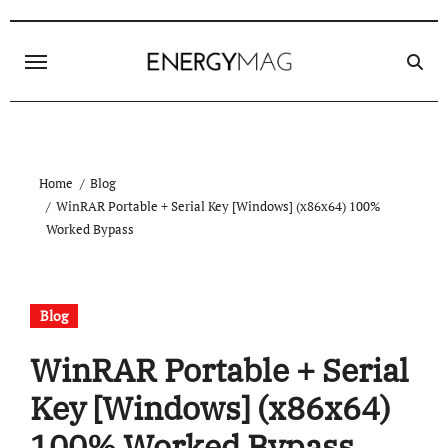
Skip
to
content
Home
Blog
WinRAR Portable + Serial Key [Windows] (x86x64) 100%
Worked Bypass
Blog
WinRAR Portable + Serial
Key [Windows] (x86x64)
100% Worked Bypass