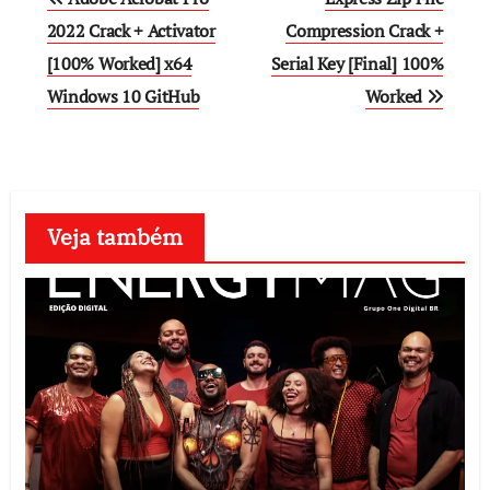
navigation
2022 Crack + Activator
Compression Crack +
[100% Worked] x64
Serial Key [Final] 100%
Windows 10 GitHub
Worked
Veja também