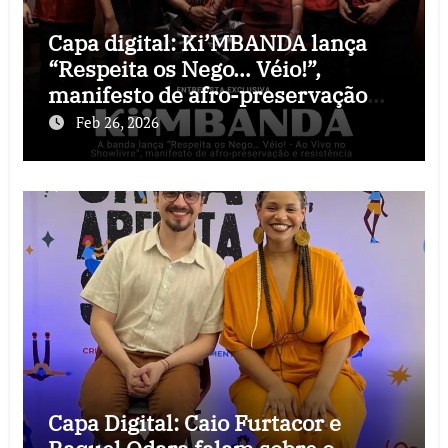
Capa digital: Ki’MBANDA lança
“Respeita os Nego… Véio!”,
manifesto de afro-preservação
que o rock precisava
Feb 26, 2026
Capa Digital: Caio Furtacor e