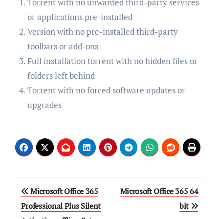
Torrent with no unwanted third-party services
or applications pre-installed
Version with no pre-installed third-party
toolbars or add-ons
Full installation torrent with no hidden files or
folders left behind
Torrent with no forced software updates or
upgrades
Post
Microsoft Office 365
Microsoft Office 365 64
navigation
Professional Plus Silent
bit