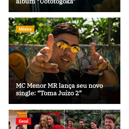
álbum “Uototogoka”
Música
MC Menor MR lança seu novo
single: “Toma Juízo 2”
Geral