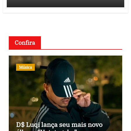
Confira
Música
D$ Luqi lança seu mais novo