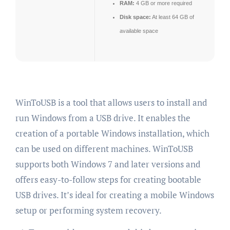
RAM:
4 GB or more required
Disk space:
At least 64 GB of
available space
WinToUSB is a tool that allows users to install and
run Windows from a USB drive. It enables the
creation of a portable Windows installation, which
can be used on different machines. WinToUSB
supports both Windows 7 and later versions and
offers easy-to-follow steps for creating bootable
USB drives. It’s ideal for creating a mobile Windows
setup or performing system recovery.