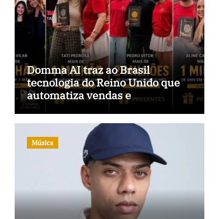
Domma AI traz ao Brasil
tecnologia do Reino Unido que
automatiza vendas e
inteligência no TikTok Shop
Música