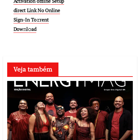
Activation offline Setup
direct Link No Online
Sign-In To𝚛rent
Dow𝚗l𝚘ad
Veja também