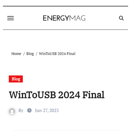
Skip
to
content
Home
Blog
WinToUSB 2024 Final
Blog
WinToUSB 2024 Final
By
Jun 27, 2025