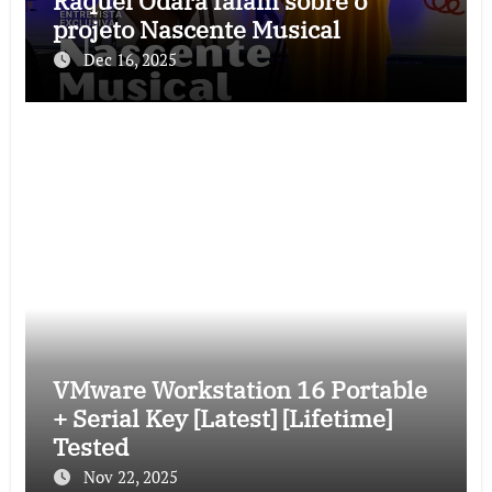
Raquel Odara falam sobre o
projeto Nascente Musical
Dec 16, 2025
VMware Workstation 16 Portable
+ Serial Key [Latest] [Lifetime]
Tested
Nov 22, 2025