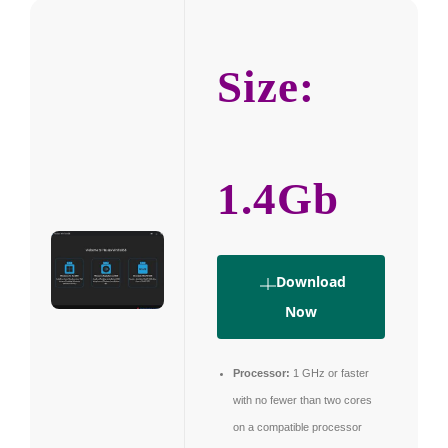
Size:
1.4Gb
Download
Now
Processor:
1 GHz or faster
with no fewer than two cores
on a compatible processor